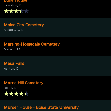
Luna House
Lewiston, ID
Malad City Cemetery
Malad City, ID
Marsing-Homedale Cemetery
Marsing, ID
Mesa Falls
Ashton, ID
Morris Hill Cemetery
Boise, ID
Murder House - Boise State University