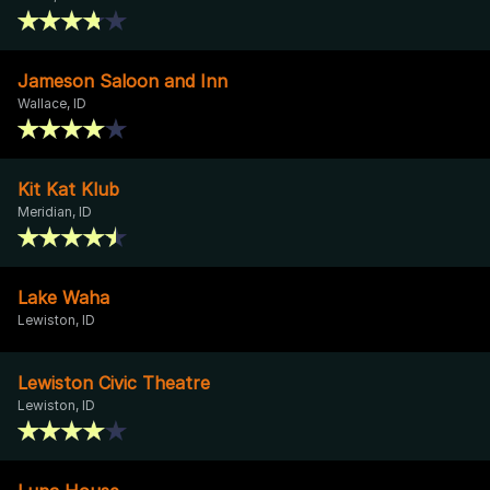
Jameson Saloon and Inn
Wallace, ID
Kit Kat Klub
Meridian, ID
Lake Waha
Lewiston, ID
Lewiston Civic Theatre
Lewiston, ID