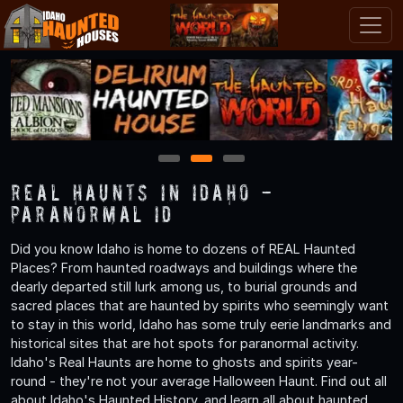
1
2
3
Real Haunts in Idaho -
Paranormal ID
Did you know Idaho is home to dozens of REAL Haunted
Places? From haunted roadways and buildings where the
dearly departed still lurk among us, to burial grounds and
sacred places that are haunted by spirits who seemingly want
to stay in this world, Idaho has some truly eerie landmarks and
historical sites that are hot spots for paranormal activity.
Idaho's Real Haunts are home to ghosts and spirits year-
round - they're not your average Halloween Haunt. Find out all
about Idaho's Haunted History, and learn all about haunted