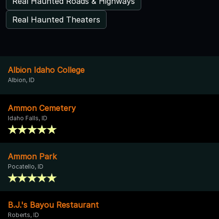
Real Haunted Roads & Highways
Real Haunted Theaters
Albion Idaho College
Albion, ID
Ammon Cemetery
Idaho Falls, ID
Ammon Park
Pocatello, ID
B.J.'s Bayou Restaurant
Roberts, ID