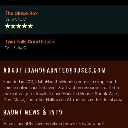
The Sluice Box
Idaho City, ID
Twin Falls Courthouse
Twin Falls, ID
About IdahoHauntedHouses.com
Founded in 2011, IdahoHauntedHouses.com is a simple and
unique online haunted event & attraction resource created to
make it easy for locals to find Haunted House, Spook Walk,
Corn Maze, and other Halloween Attractions in their local area.
Haunt News & Info
Have a haunt/halloween related news story or a tip?