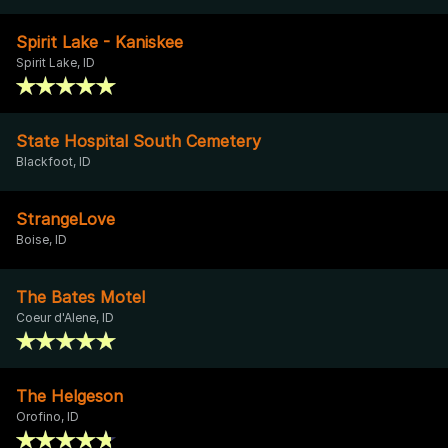
Spirit Lake - Kaniskee
Spirit Lake, ID
State Hospital South Cemetery
Blackfoot, ID
StrangeLove
Boise, ID
The Bates Motel
Coeur d'Alene, ID
The Helgeson
Orofino, ID