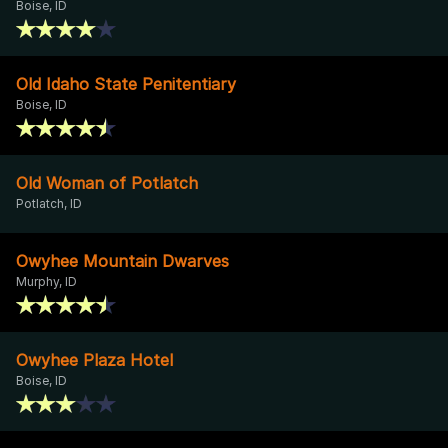
Boise, ID
Old Idaho State Penitentiary
Boise, ID
Old Woman of Potlatch
Potlatch, ID
Owyhee Mountain Dwarves
Murphy, ID
Owyhee Plaza Hotel
Boise, ID