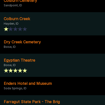
Colburn Cemetery
Sandpoint, ID
Colburn Creek
Hayden, ID
Dry Creek Cemetery
Boise, ID
Egyptian Theatre
Boise, ID
Enders Hotel and Museum
Soda Springs, ID
Farragut State Park - The Brig