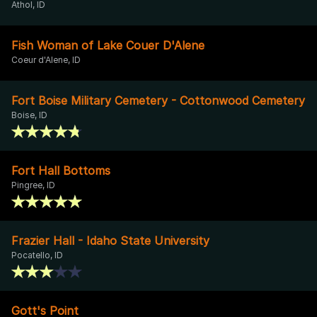
Athol, ID
Fish Woman of Lake Couer D'Alene
Coeur d'Alene, ID
Fort Boise Military Cemetery - Cottonwood Cemetery
Boise, ID
Fort Hall Bottoms
Pingree, ID
Frazier Hall - Idaho State University
Pocatello, ID
Gott's Point