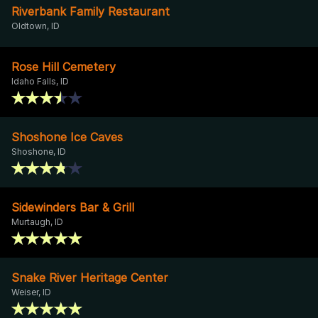
Riverbank Family Restaurant
Oldtown, ID
Rose Hill Cemetery
Idaho Falls, ID
Shoshone Ice Caves
Shoshone, ID
Sidewinders Bar & Grill
Murtaugh, ID
Snake River Heritage Center
Weiser, ID