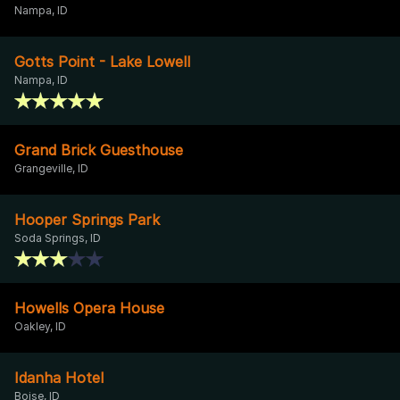
Nampa, ID
Gotts Point - Lake Lowell
Nampa, ID
Grand Brick Guesthouse
Grangeville, ID
Hooper Springs Park
Soda Springs, ID
Howells Opera House
Oakley, ID
Idanha Hotel
Boise, ID