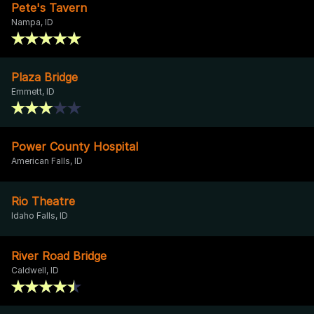
Pete's Tavern
Nampa, ID
Plaza Bridge
Emmett, ID
Power County Hospital
American Falls, ID
Rio Theatre
Idaho Falls, ID
River Road Bridge
Caldwell, ID