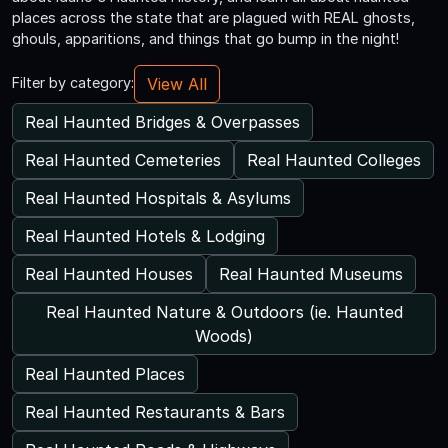
places across the state that are plagued with REAL ghosts,
ghouls, apparitions, and things that go bump in the night!
View All
Filter by category:
Real Haunted Bridges & Overpasses
Real Haunted Cemeteries
Real Haunted Colleges
Real Haunted Hospitals & Asylums
Real Haunted Hotels & Lodging
Real Haunted Houses
Real Haunted Museums
Real Haunted Nature & Outdoors (ie. Haunted
Woods)
Real Haunted Places
Real Haunted Restaurants & Bars