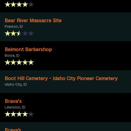
Bear River Massacre Site
Preston, ID
Belmont Barbershop
Boise, ID
Boot Hill Cemetery - Idaho City Pioneer Cemetery
Idaho City, ID
Brava's
Lewiston, ID
Brava’s