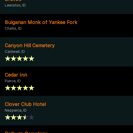
Lewiston, ID
Bulgarian Monk of Yankee Fork
Challis, ID
Canyon Hill Cemetery
Caldwell, ID
Cedar Inn
Pierce, ID
Clover Club Hotel
Nezperce, ID