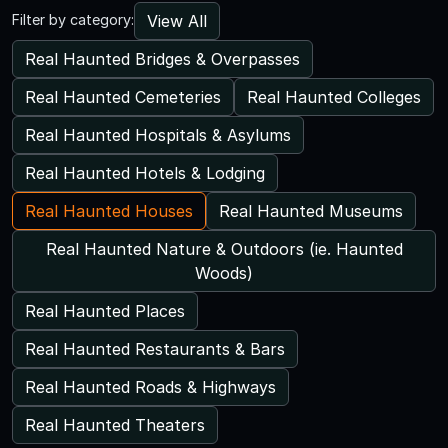
View All
Filter by category:
Real Haunted Bridges & Overpasses
Real Haunted Cemeteries
Real Haunted Colleges
Real Haunted Hospitals & Asylums
Real Haunted Hotels & Lodging
Real Haunted Houses
Real Haunted Museums
Real Haunted Nature & Outdoors (ie. Haunted
Woods)
Real Haunted Places
Real Haunted Restaurants & Bars
Real Haunted Roads & Highways
Real Haunted Theaters