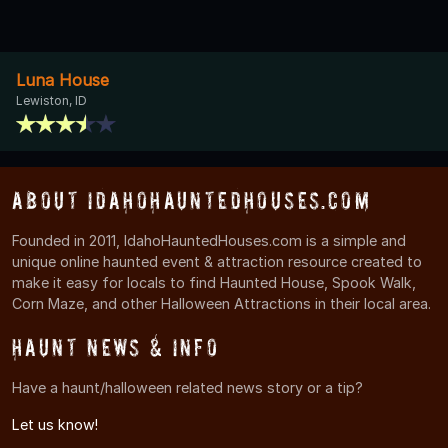
Luna House
Lewiston, ID
About IdahoHauntedHouses.com
Founded in 2011, IdahoHauntedHouses.com is a simple and
unique online haunted event & attraction resource created to
make it easy for locals to find Haunted House, Spook Walk,
Corn Maze, and other Halloween Attractions in their local area.
Haunt News & Info
Have a haunt/halloween related news story or a tip?
Let us know!