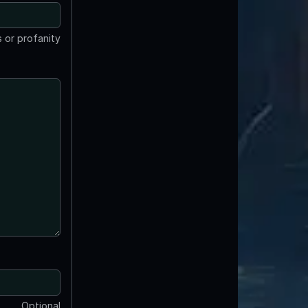
 or profanity
Optional