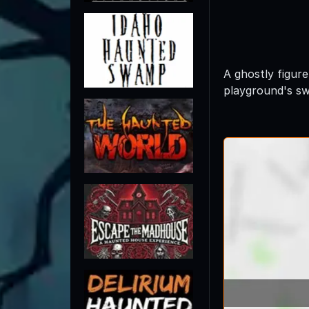
A ghostly figure
playground's sw