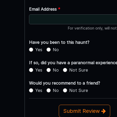
Email Address
*
For verification only, will no
Have you been to this haunt?
Yes
No
If so, did you have a paranormal experienc
Yes
No
Not Sure
Would you recommend to a friend?
Yes
No
Not Sure
Submit Review