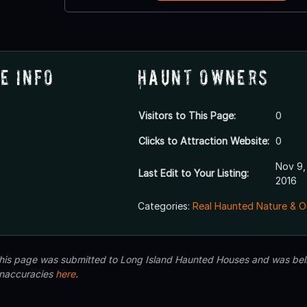
e Info
Haunt Owners
Visitors to This Page:
0
Clicks to Attraction Website:
0
Nov 9,
Last Edit to Your Listing:
2016
Categories:
Real Haunted Nature & O
 this page was submitted to Long Island Haunted Houses and was beli
inaccuracies
here
.