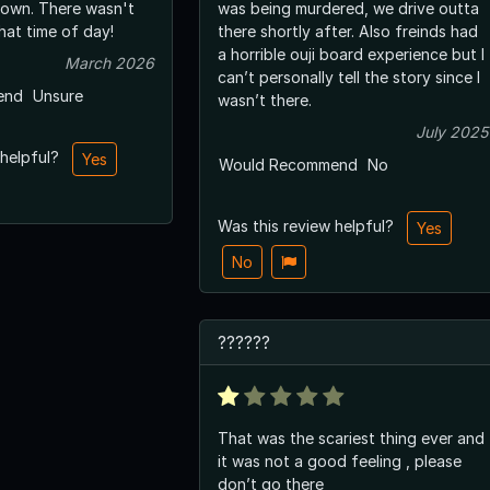
 own. There wasn't
was being murdered, we drive outta
hat time of day!
there shortly after. Also freinds had
a horrible ouji board experience but I
March 2026
can’t personally tell the story since I
end
Unsure
wasn’t there.
July 2025
 helpful?
Yes
Would Recommend
No
Was this review helpful?
Yes
No
??????
That was the scariest thing ever and
it was not a good feeling , please
don’t go there