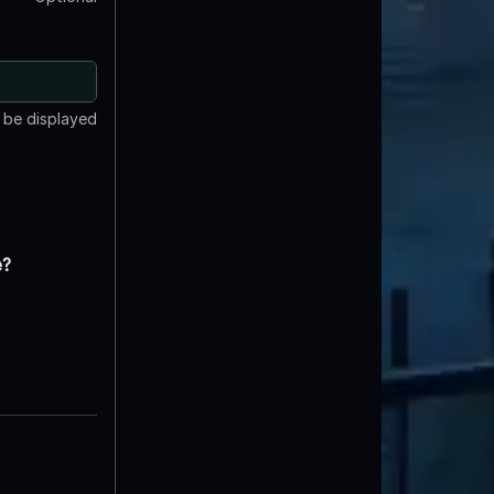
t be displayed
e?