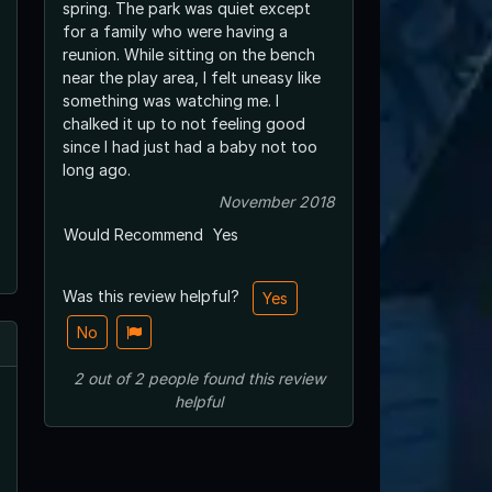
spring. The park was quiet except
for a family who were having a
reunion. While sitting on the bench
near the play area, I felt uneasy like
something was watching me. I
chalked it up to not feeling good
since I had just had a baby not too
long ago.
November 2018
Would Recommend
Yes
Was this review helpful?
Yes
No
2
out of
2
people
found this review
helpful