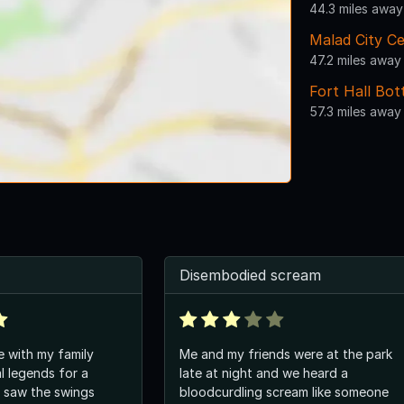
44.3 miles away
Malad City C
47.2 miles away
Fort Hall Bo
57.3 miles away
Disembodied scream
e with my family
Me and my friends were at the park
l legends for a
late at night and we heard a
I saw the swings
bloodcurdling scream like someone