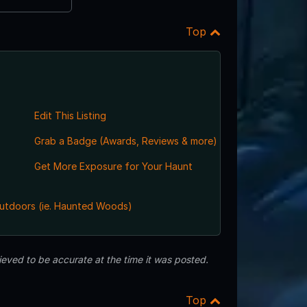
Top
Edit This Listing
Grab a Badge (Awards, Reviews & more)
Get More Exposure for Your Haunt
utdoors (ie. Haunted Woods)
eved to be accurate at the time it was posted.
Top