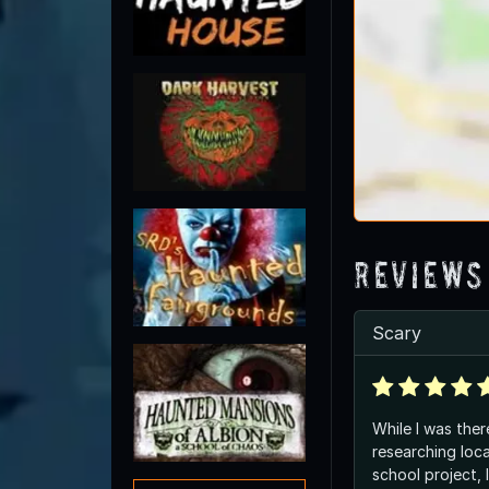
Reviews
Scary
While I was ther
researching loca
school project, 