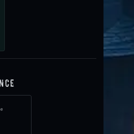
ence
te