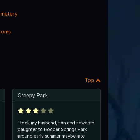
emetery
ttoms
Top
Creepy Park
I took my husband, son and newborn
daughter to Hooper Springs Park
around early summer maybe late