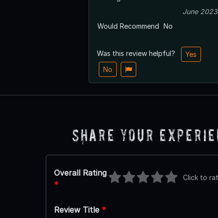
June 2023
Would Recommend
No
Was this review helpful?
Yes
No
Share Your Experi
Overall Rating
Click to ra
*
Review Title
*