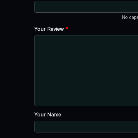
No caps
Your Review
*
Your Name