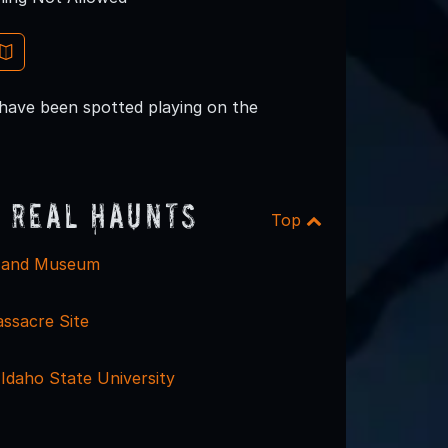
s have been spotted playing on the
 Real Haunts
Top
l and Museum
assacre Site
- Idaho State University