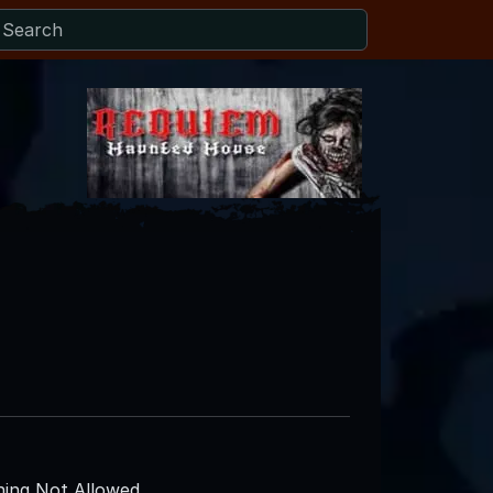
ing Not Allowed