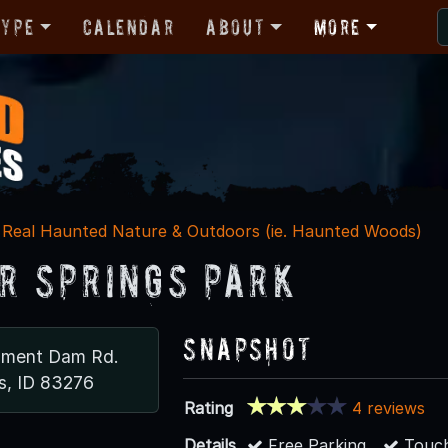
Type
Calendar
About
More
Real Haunted Nature & Outdoors (ie. Haunted Woods)
r Springs Park
Snapshot
nment Dam Rd.
s, ID 83276
Rating
4 reviews
Details
Free Parking
Touch