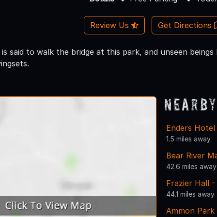
Review Us
Get Directions
 is said to walk the bridge at this park, and unseen being
ingsets.
Nearby
Enders Hote
1.5 miles away
Bear River M
42.6 miles away
Frazier Hall 
44.1 miles away
Ammon Park