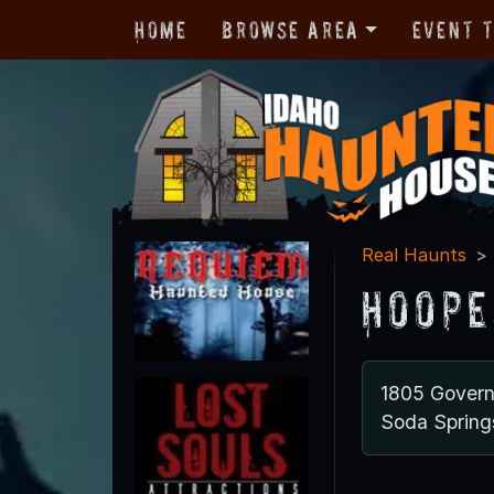
Home
Browse Area
Event 
Real Haunts
Hoope
1805 Gover
Soda Spring