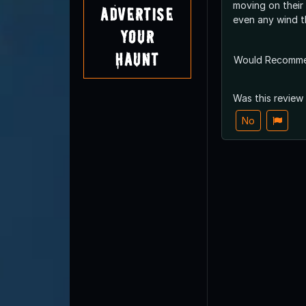
moving on their
Advertise
even any wind t
Your
Haunt
Would Recomm
Was this review
No