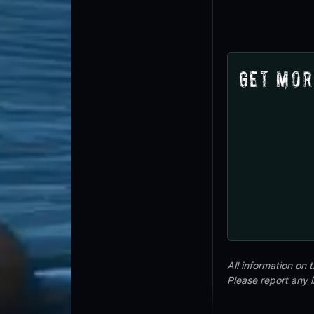
Get Mor
All information on
Please report any 