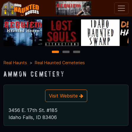
1
2
3
Real Haunts
Real Haunted Cemeteries
Ammon Cemetery
Visit Website
3456 E. 17th St. #185
Idaho Falls, ID 83406