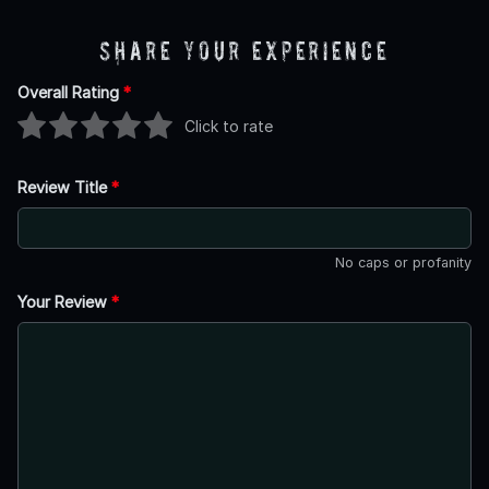
Share Your Experience
Overall Rating
*
Click to rate
Review Title
*
No caps or profanity
Your Review
*