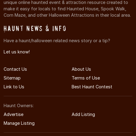
unique online haunted event & attraction resource created to
make it easy for locals to find Haunted House, Spook Walk,
Corn Maze, and other Halloween Attractions in their local area.
Haunt News & Info
Have a haunt/halloween related news story or a tip?
Let us know!
Contact Us
About Us
Sitemap
Terms of Use
Link to Us
Best Haunt Contest
Haunt Owners:
Advertise
Add Listing
Manage Listing