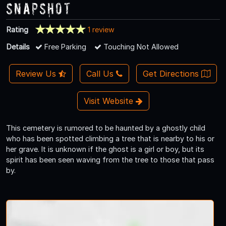
Snapshot
Rating
1 review
Details
Free Parking
Touching Not Allowed
Review Us
Call Us
Get Directions
Visit Website
This cemetery is rumored to be haunted by a ghostly child
who has been spotted climbing a tree that is nearby to his or
her grave. It is unknown if the ghost is a girl or boy, but its
spirit has been seen waving from the tree to those that pass
by.