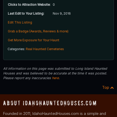
Clicks to Attraction Website:
0
Last Edit to Your Listing:
Nov 9, 2016
Edit This Listing
Grab a Badge (Awards, Reviews & more)
Get More Exposure for Your Haunt
Categories:
Real Haunted Cemeteries
All information on this page was submitted to Long Island Haunted
Houses and was believed to be accurate at the time it was posted.
Please report any inaccuracies
here
.
Top
About IdahoHauntedHouses.com
Founded in 2011, IdahoHauntedHouses.com is a simple and