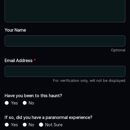
Your Name
Optional
Email Address
*
For verification only, will not be displayed
Have you been to this haunt?
Yes
No
If so, did you have a paranormal experience?
Yes
No
Not Sure