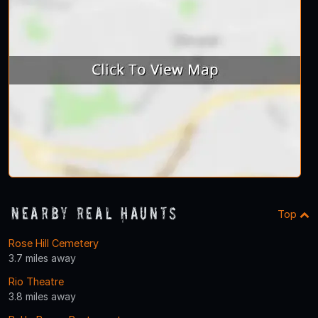
Nearby Real Haunts
Top
Rose Hill Cemetery
3.7 miles away
Rio Theatre
3.8 miles away