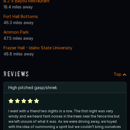
B.J.'s Bayou Restaurant
18.4 miles away
Fort Hall Bottoms
46.3 miles away
Ammon Park
47.5 miles away
Frazier Hall - Idaho State University
48.8 miles away
Reviews
Top
High pitched gasp/shriek
I went with a friend two nights in a row. The first night was very
windy and we heard faint noises in the trees near the fence line but
we left unsure of what it was. As we were driving away, we toyed
with the idea of summoning a spirit but we couldn’t bring ourselves