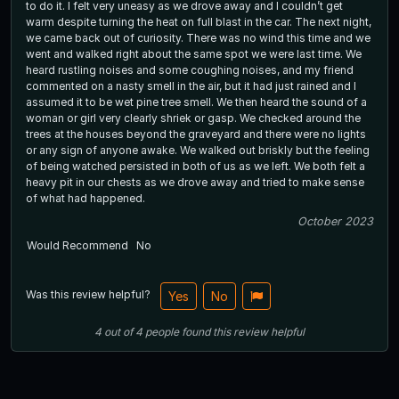
to do it. I felt very uneasy as we drove away and I couldn’t get
warm despite turning the heat on full blast in the car. The next night,
we came back out of curiosity. There was no wind this time and we
went and walked right about the same spot we were last time. We
heard rustling noises and some coughing noises, and my friend
commented on a nasty smell in the air, but it had just rained and I
assumed it to be wet pine tree smell. We then heard the sound of a
woman or girl very clearly shriek or gasp. We checked around the
trees at the houses beyond the graveyard and there were no lights
or any sign of anyone awake. We walked out briskly but the feeling
of being watched persisted in both of us as we left. We both felt a
heavy pit in our chests as we drove away and tried to make sense
of what had happened.
October 2023
Would Recommend
No
Was this review helpful?
Yes
No
4
out of
4
people
found this review helpful