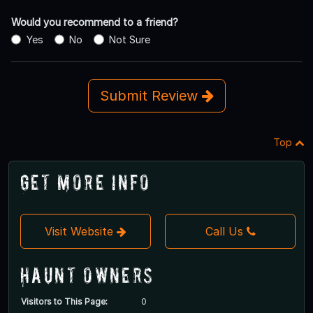
Would you recommend to a friend?
Yes
No
Not Sure
Submit Review
Top
Get More Info
Visit Website
Call Us
Haunt Owners
Visitors to This Page:
0