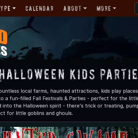
Type
Calendar
About
More
 Halloween Kids Parti
untless local farms, haunted attractions, kids play places
o a fun-filled Fall Festivals & Parties - perfect for the li
d into the Halloween spirit - there's trick or treating, pu
ct for little goblins and ghouls.