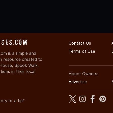
uses.com
Contact Us
Terms of Use
om is a simple and
on resource created to
d House, Spook Walk,
ons in their local
Haunt Owners:
Advertise
ory or a tip?