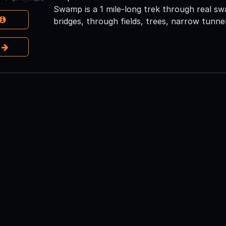
Swamp is a 1 mile-long trek through real sw
bridges, through fields, trees, narrow tunnel
e