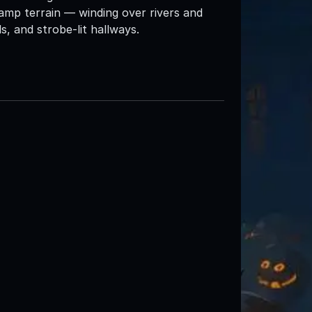
amp terrain — winding over rivers and
s, and strobe-lit hallways.