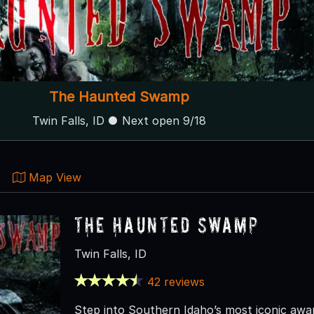
The Haunted Swamp
Twin Falls, ID ● Next open 9/18
Map View
The Haunted Swamp
Twin Falls, ID
42 reviews
Step into Southern Idaho’s most iconic aw