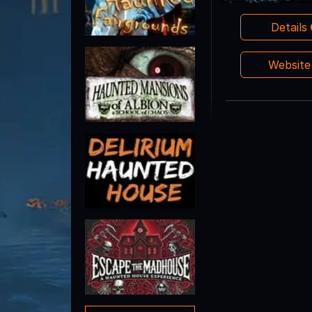
Details
Websit