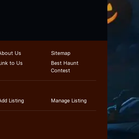
About Us
Sitemap
Link to Us
Best Haunt
Contest
Add Listing
Manage Listing