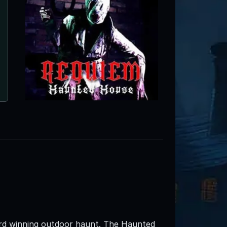
ard winning outdoor haunt. The Haunted