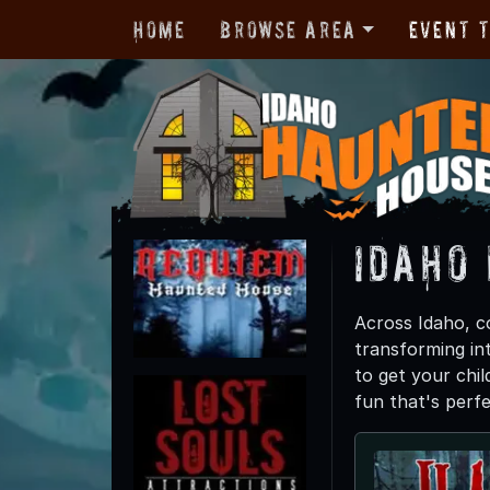
Home
Browse Area
Event 
Idaho
Across Idaho, co
transforming int
to get your chil
fun that's perfe