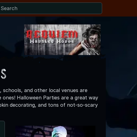
es
, schools, and other local venues are
ttle ones! Halloween Parties are a great way
mpkin decorating, and tons of not-so-scary