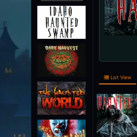
List View