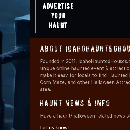
Advertise
Your
Haunt
About IdahoHauntedHo
Founded in 2011, IdahoHauntedHouses.c
unique online haunted event & attracti
make it easy for locals to find Haunte
Corn Maze, and other Halloween Attracti
area.
Haunt News & Info
Have a haunt/halloween related news st
Let us know!