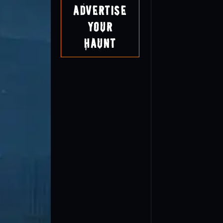
Advertise
Your
Haunt