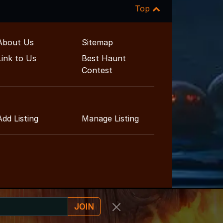
Top
About Us
Sitemap
Link to Us
Best Haunt
Contest
Add Listing
Manage Listing
JOIN
nt Guide