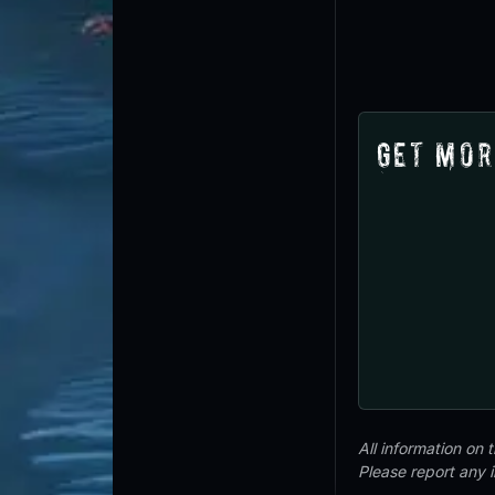
Get Mor
All information on
Please report any 