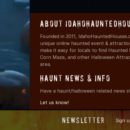
About IdahoHauntedHo
Founded in 2011, IdahoHauntedHouses.c
unique online haunted event & attracti
make it easy for locals to find Haunte
Corn Maze, and other Halloween Attracti
area.
Haunt News & Info
Have a haunt/halloween related news st
Let us know!
Newsletter
Sign 
© 2011-