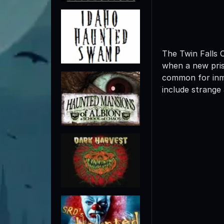
The Twin Falls 
when a new priso
common for inma
include strange 