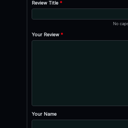
Review Title
*
No caps
Your Review
*
Your Name