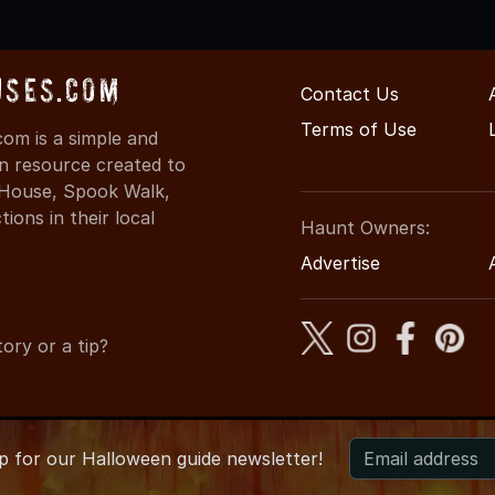
uses.com
Contact Us
Terms of Use
om is a simple and
on resource created to
d House, Spook Walk,
ons in their local
Haunt Owners:
Advertise
ory or a tip?
up for
our
Halloween guide newsletter!
2026 IdahoHauntedHouses.com
●
Idaho's Halloween Entertainme