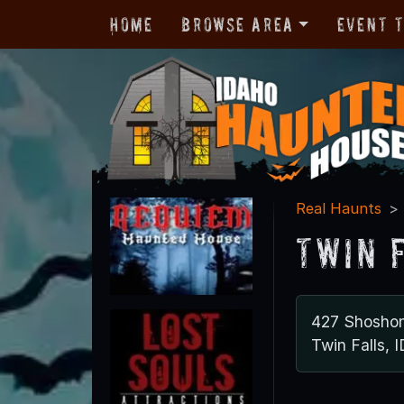
Home
Browse Area
Event 
Real Haunts
Twin 
427 Shoshon
Twin Falls, 