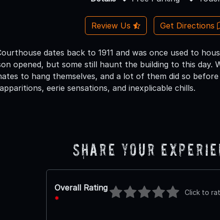
Review Us
Get Directions
Courthouse dates back to 1911 and was once used to hou
n opened, but some still haunt the building to this day. Wh
tes to hang themselves, and a lot of them did so before
apparitions, eerie sensations, and inexplicable chills.
Share Your Experi
Overall Rating
Click to ra
*