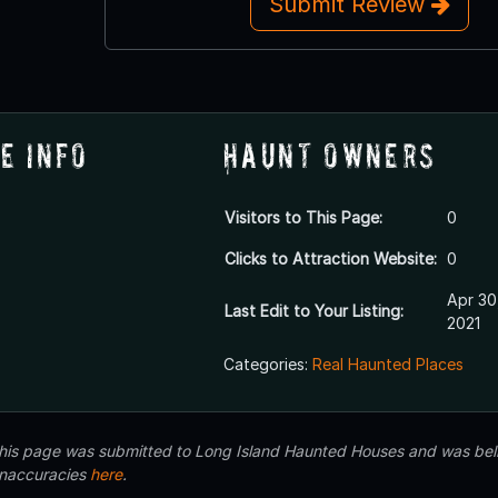
Submit Review
e Info
Haunt Owners
Visitors to This Page:
0
Clicks to Attraction Website:
0
Apr 30
Last Edit to Your Listing:
2021
Categories:
Real Haunted Places
 this page was submitted to Long Island Haunted Houses and was beli
inaccuracies
here
.