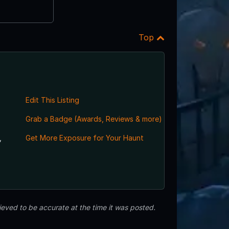
Top
Edit This Listing
Grab a Badge (Awards, Reviews & more)
,
Get More Exposure for Your Haunt
eved to be accurate at the time it was posted.