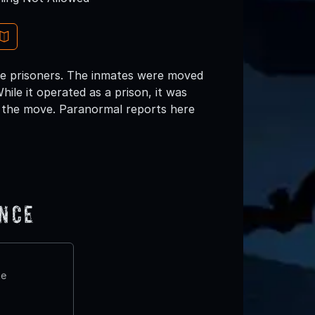
se prisoners. The inmates were moved
ile it operated as a prison, it was
 the move. Paranormal reports here
ence
te