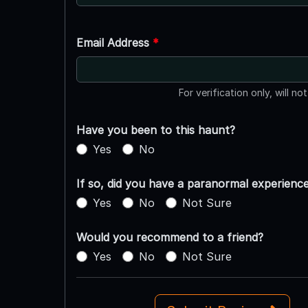
Email Address
*
For verification only, will no
Have you been to this haunt?
Yes
No
If so, did you have a paranormal experienc
Yes
No
Not Sure
Would you recommend to a friend?
Yes
No
Not Sure