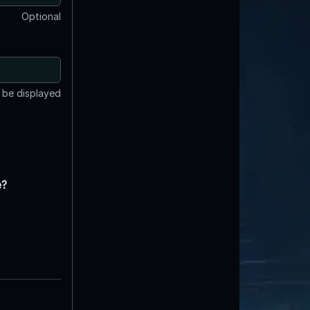
Optional
t be displayed
e?