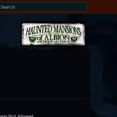
ing Not Allowed