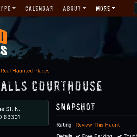
Type
Calendar
About
More
Real Haunted Places
Falls Courthouse
Snapshot
e St. N.
ID 83301
Rating
Review This Haunt
Details
Free Parking
Touch