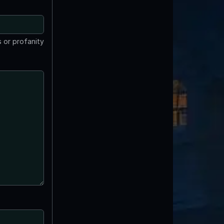
 or profanity