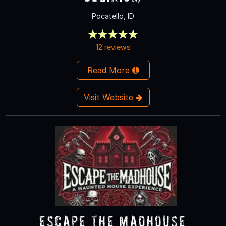
Pocatello, ID
12 reviews
Read More
Visit Website
Escape the Madhouse