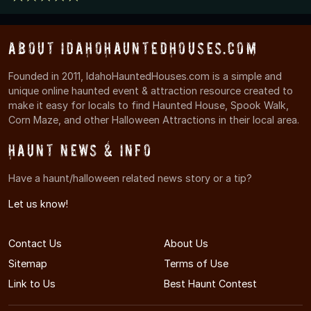
About IdahoHauntedHouses.com
Founded in 2011, IdahoHauntedHouses.com is a simple and
unique online haunted event & attraction resource created to
make it easy for locals to find Haunted House, Spook Walk,
Corn Maze, and other Halloween Attractions in their local area.
Haunt News & Info
Have a haunt/halloween related news story or a tip?
Let us know!
Contact Us
About Us
Sitemap
Terms of Use
Link to Us
Best Haunt Contest