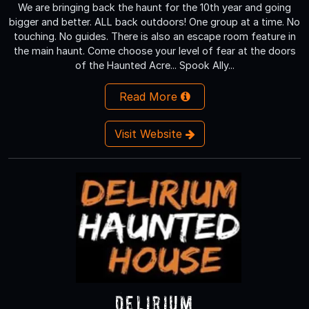
We are bringing back the haunt for the 10th year and going
bigger and better. ALL back outdoors! One group at a time. No
touching. No guides. There is also an escape room feature in
the main haunt. Come choose your level of fear at the doors
of the Haunted Acre... Spook Ally...
Read More
Visit Website
Delirium