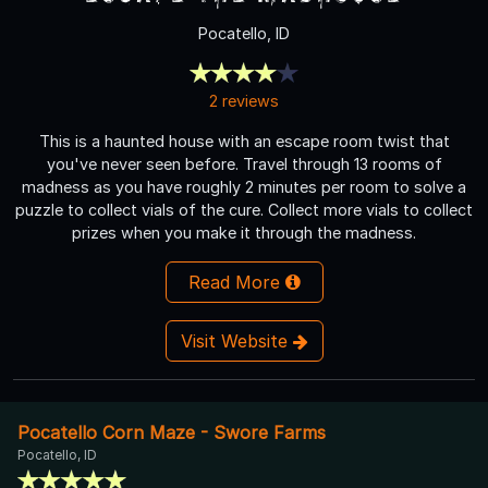
Pocatello, ID
2 reviews
This is a haunted house with an escape room twist that
you've never seen before. Travel through 13 rooms of
madness as you have roughly 2 minutes per room to solve a
puzzle to collect vials of the cure. Collect more vials to collect
prizes when you make it through the madness.
Read More
Visit Website
Pocatello Corn Maze - Swore Farms
Pocatello, ID