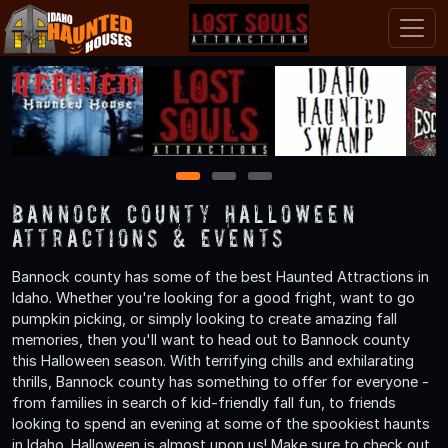
1
2
3
Bannock County Halloween
Attractions & Events
Bannock county has some of the best Haunted Attractions in
Idaho. Whether you're looking for a good fright, want to go
pumpkin picking, or simply looking to create amazing fall
memories, then you'll want to head out to Bannock county
this Halloween season. With terrifying chills and exhilarating
thrills, Bannock county has something to offer for everyone -
from families in search of kid-friendly fall fun, to friends
looking to spend an evening at some of the spookiest haunts
in Idaho. Halloween is almost upon us! Make sure to check out