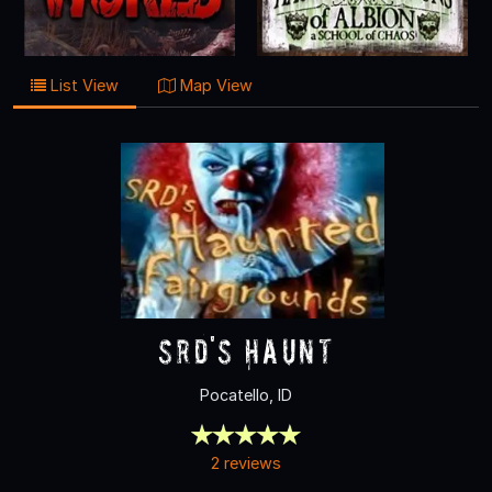
List View
Map View
SRD's Haunt
Pocatello, ID
2 reviews