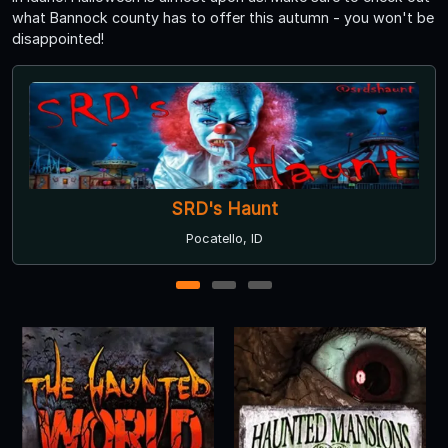
what Bannock county has to offer this autumn - you won't be
disappointed!
Delirium
Pocatello, ID
1
2
3