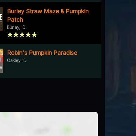
Burley Straw Maze & Pumpkin
Patch
Burley, ID
Robin's Pumpkin Paradise
Oakley, ID