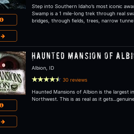
Step into Southern Idaho’s most iconic aw
Swamp is a 1 mile-long trek through real sw
bridges, through fields, trees, narrow tunnel
e
Haunted Mansion of Alb
Albion, ID
30 reviews
Haunted Mansions of Albion is the largest 
Northwest. This is as real as it gets...genuine
e