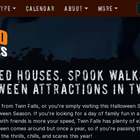
Type
Calendar
About
More
ed Houses, Spook Walk
ween Attractions in T
rom Twin Falls, or you're simply visiting this Halloween 
oween Season. If you're looking for a day of family fun in
th friends is more your speed, Twin Falls has plenty of ex
een comes around but once a year, so if you're passing th
he thrills, chills, and scares this year!