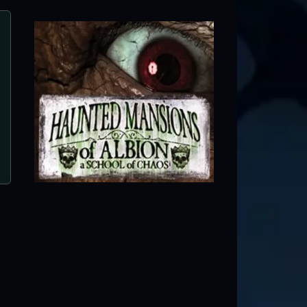
The Haunted Swamp
Twin Falls, ID ● Next open 9/18