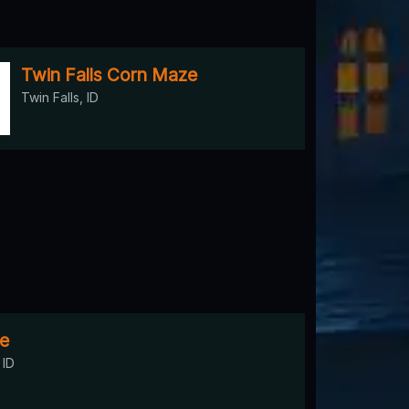
Twin Falls Corn Maze
Twin Falls, ID
e
 ID