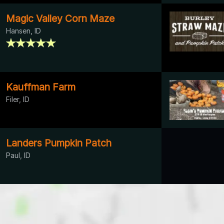
Magic Valley Corn Maze
Hansen, ID
Kauffman Farm
Filer, ID
Landers Pumpkin Patch
Paul, ID