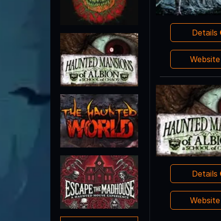
Details
Websit
Details
Websit