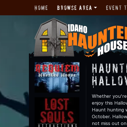
Home
Browse Area
Event 
Haunt
Hallo
Whether you're f
enjoy this Hall
Haunt hunting wi
October. Hallow
not miss out on t