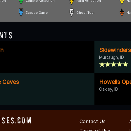
tion
Zombie Attraction
Farm Attraction
Ha
Escape Game
Ghost Tour
Ha
nts
ch
Sidewinders 
Murtaugh, ID
e Caves
Howells Op
Oakley, ID
uses.com
Contact Us
Terms of Use