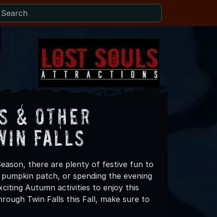
s & Other
win Falls
Season, there are plenty of festive fun to
 a pumpkin patch, or spending the evening
citing Autumn activities to enjoy this
rough Twin Falls this Fall, make sure to