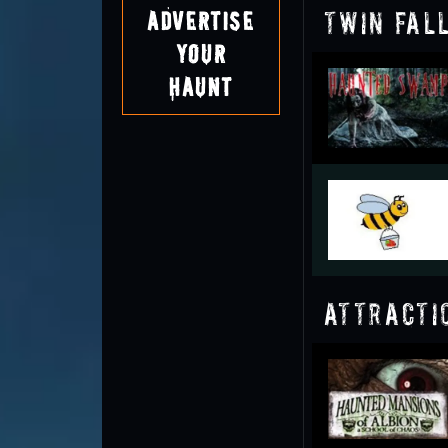
Twin Fal
Advertise
Your
Haunt
Attracti