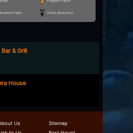
yride
Pumpkin Patch
lloween Party
Other Attraction
Bar & Grill
era House
About Us
Sitemap
Link to Us
Best Haunt