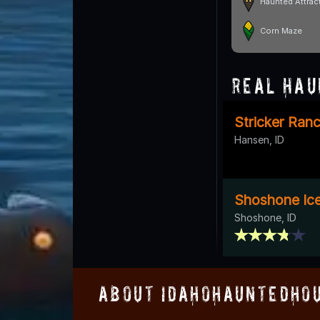
Haunted Attrac
Corn Maze
Real Hau
Stricker Ran
Hansen, ID
Shoshone Ic
Shoshone, ID
About IdahoHauntedHo