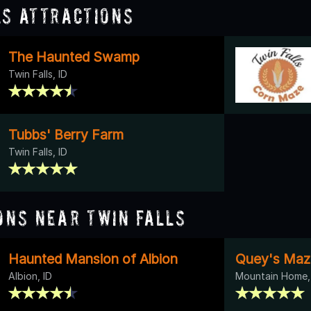
ls Attractions
The Haunted Swamp
Twin Falls, ID
Tubbs' Berry Farm
Twin Falls, ID
ons Near Twin Falls
Haunted Mansion of Albion
Quey's Maz
Albion, ID
Mountain Home,