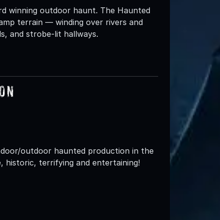
ard winning outdoor haunt. The Haunted
amp terrain — winding over rivers and
s, and strobe-lit hallways.
ion
indoor/outdoor haunted production in the
, historic, terrifying and entertaining!