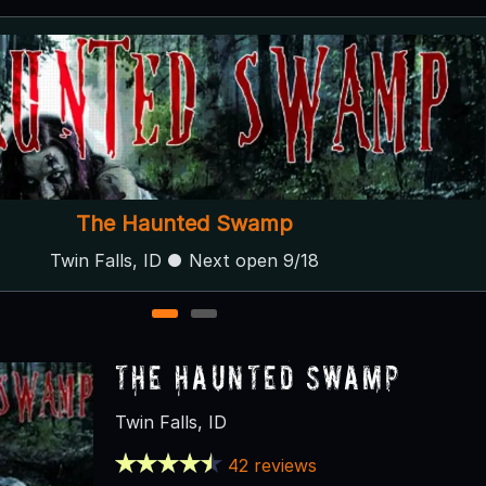
Haunted Mansion of Albion
Albion, ID
1
2
The Haunted Swamp
Twin Falls, ID
42 reviews