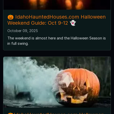
🎃 IdahoHauntedHouses.com Halloween
Weekend Guide: Oct 9-12 👻
October 09, 2025
The weekend is almost here and the Halloween Season is
in full swing.