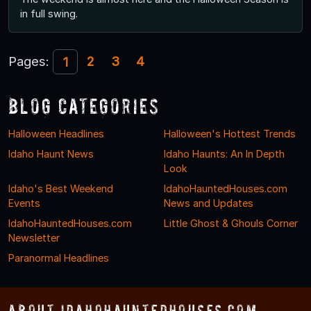
in full swing.
Pages:
2
3
4
1
Blog Categories
Halloween Headlines
Halloween's Hottest Trends
Idaho Haunt News
Idaho Haunts: An In Depth
Look
Idaho's Best Weekend
IdahoHauntedHouses.com
Events
News and Updates
IdahoHauntedHouses.com
Little Ghost & Ghouls Corner
Newsletter
Paranormal Headlines
About IdahoHauntedHouses.com