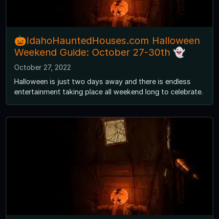
🎃IdahoHauntedHouses.com Halloween
Weekend Guide: October 27-30th 👻
October 27, 2022
Halloween is just two days away and there is endless
entertainment taking place all weekend long to celebrate.