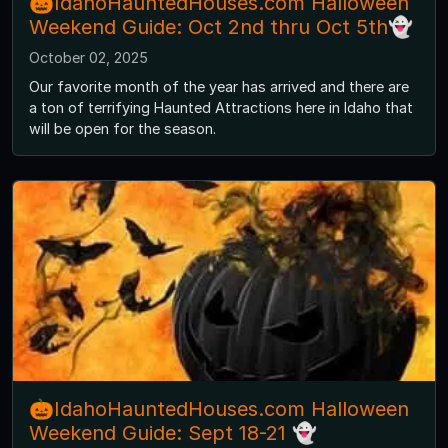
🎃IdahoHauntedHouses.com Halloween
Weekend Guide: Oct 2nd thru Oct 5th👻
October 02, 2025
Our favorite month of the year has arrived and there are
a ton of terrifying Haunted Attractions here in Idaho that
will be open for the season.
🎃IdahoHauntedHouses.com Halloween
Weekend Guide: Sept 18-21 👻