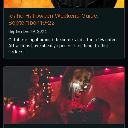
Idaho Halloween Weekend Guide:
September 19-22
September 19, 2024
October is right around the corner and a ton of Haunted
Attractions have already opened their doors to thrill
seekers.