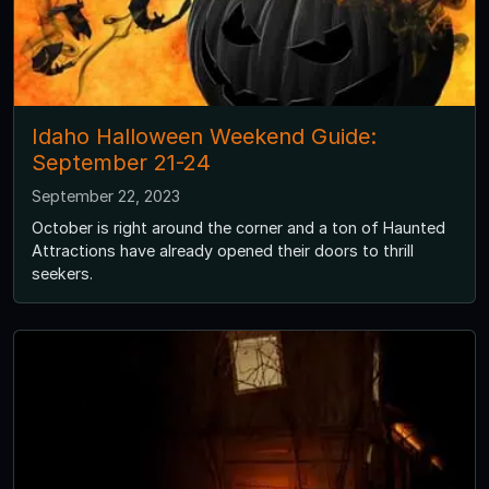
Idaho Halloween Weekend Guide:
September 21-24
September 22, 2023
October is right around the corner and a ton of Haunted
Attractions have already opened their doors to thrill
seekers.