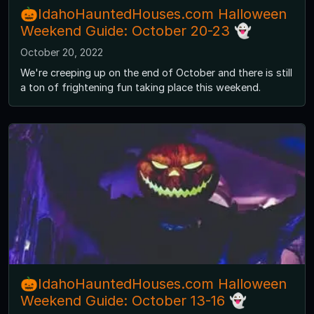
🎃IdahoHauntedHouses.com Halloween
Weekend Guide: October 20-23 👻
October 20, 2022
We're creeping up on the end of October and there is still
a ton of frightening fun taking place this weekend.
🎃IdahoHauntedHouses.com Halloween
Weekend Guide: October 13-16 👻