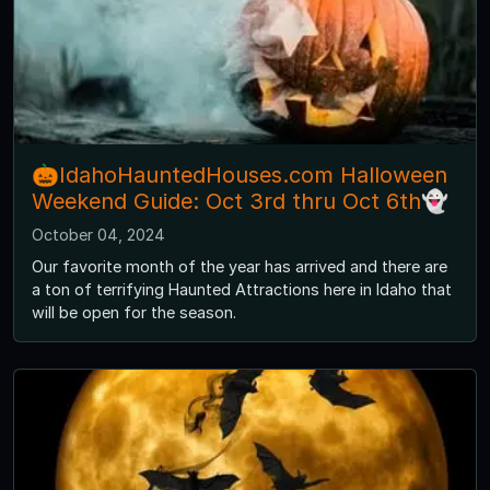
🎃IdahoHauntedHouses.com Halloween
Weekend Guide: Oct 3rd thru Oct 6th👻
October 04, 2024
Our favorite month of the year has arrived and there are
a ton of terrifying Haunted Attractions here in Idaho that
will be open for the season.