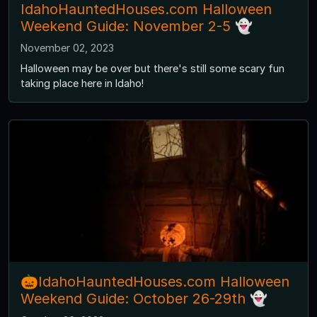
IdahoHauntedHouses.com Halloween
Weekend Guide: November 2-5 👻
November 02, 2023
Halloween may be over but there's still some scary fun
taking place here in Idaho!
🎃IdahoHauntedHouses.com Halloween
Weekend Guide: October 26-29th 👻