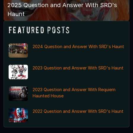
2025 Question and Answer With SRD's
Haunt
Featured Posts
2024 Question and Answer With SRD's Haunt
2023 Question and Answer With SRD's Haunt
2023 Question and Answer With Requiem
Haunted House
2022 Question and Answer With SRD's Haunt