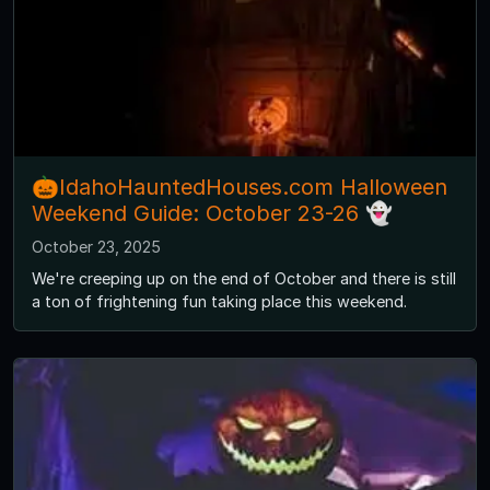
🎃IdahoHauntedHouses.com Halloween
Weekend Guide: October 23-26 👻
October 23, 2025
We're creeping up on the end of October and there is still
a ton of frightening fun taking place this weekend.