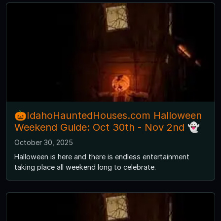
🎃IdahoHauntedHouses.com Halloween
Weekend Guide: Oct 30th - Nov 2nd 👻
October 30, 2025
Halloween is here and there is endless entertainment
taking place all weekend long to celebrate.