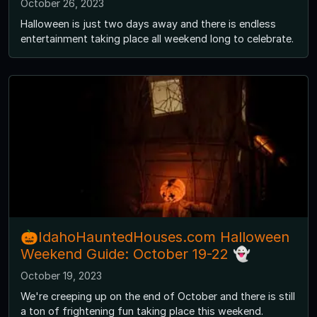
October 26, 2023
Halloween is just two days away and there is endless
entertainment taking place all weekend long to celebrate.
🎃IdahoHauntedHouses.com Halloween
Weekend Guide: October 19-22 👻
October 19, 2023
We're creeping up on the end of October and there is still
a ton of frightening fun taking place this weekend.