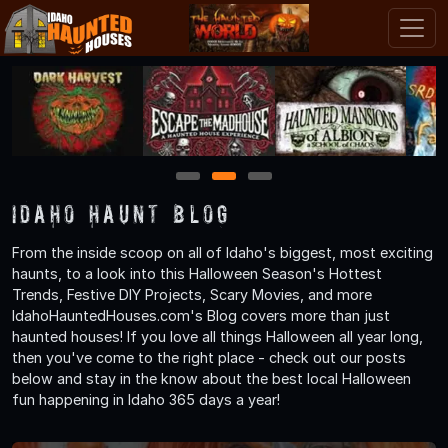
1
2
3
Idaho Haunt Blog
From the inside scoop on all of Idaho's biggest, most exciting
haunts, to a look into this Halloween Season's Hottest
Trends, Festive DIY Projects, Scary Movies, and more
IdahoHauntedHouses.com's Blog covers more than just
haunted houses! If you love all things Halloween all year long,
then you've come to the right place - check out our posts
below and stay in the know about the best local Halloween
fun happening in Idaho 365 days a year!