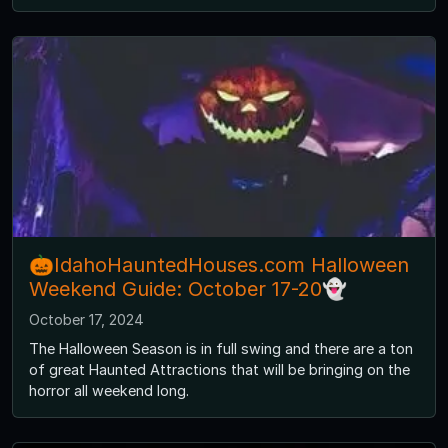
🎃IdahoHauntedHouses.com Halloween
Weekend Guide: October 17-20👻
October 17, 2024
The Halloween Season is in full swing and there are a ton
of great Haunted Attractions that will be bringing on the
horror all weekend long.