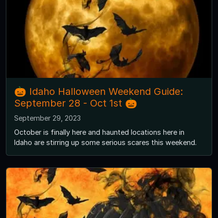
🎃 Idaho Halloween Weekend Guide:
September 28 - Oct 1st 🎃
September 29, 2023
October is finally here and haunted locations here in
Idaho are stirring up some serious scares this weekend.