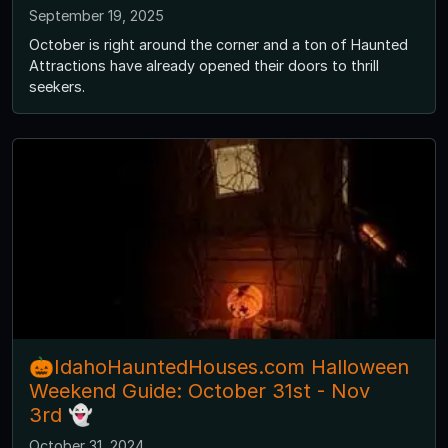
September 19, 2025
October is right around the corner and a ton of Haunted
Attractions have already opened their doors to thrill
seekers.
🎃IdahoHauntedHouses.com Halloween
Weekend Guide: October 31st - Nov
3rd 👻
October 31, 2024