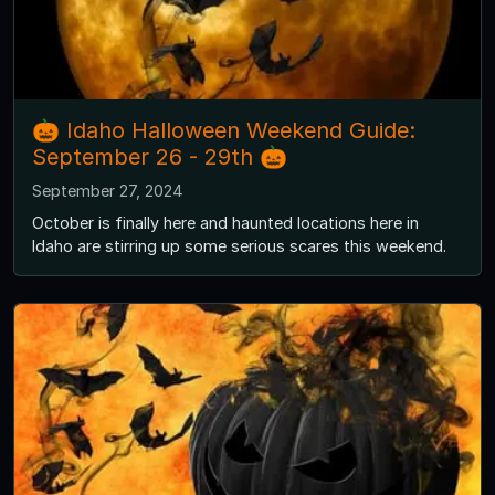
🎃 Idaho Halloween Weekend Guide:
September 26 - 29th 🎃
September 27, 2024
October is finally here and haunted locations here in
Idaho are stirring up some serious scares this weekend.