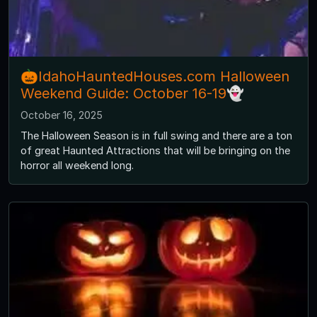
🎃IdahoHauntedHouses.com Halloween
Weekend Guide: October 16-19👻
October 16, 2025
The Halloween Season is in full swing and there are a ton
of great Haunted Attractions that will be bringing on the
horror all weekend long.