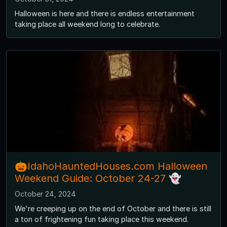
Halloween is here and there is endless entertainment
taking place all weekend long to celebrate.
🎃IdahoHauntedHouses.com Halloween
Weekend Guide: October 24-27 👻
October 24, 2024
We're creeping up on the end of October and there is still
a ton of frightening fun taking place this weekend.