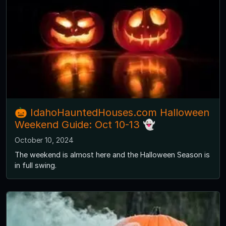
🎃 IdahoHauntedHouses.com Halloween
Weekend Guide: Oct 10-13 👻
October 10, 2024
The weekend is almost here and the Halloween Season is
in full swing.