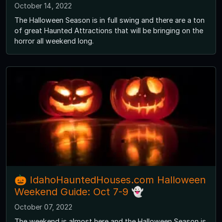
October 14, 2022
The Halloween Season is in full swing and there are a ton
of great Haunted Attractions that will be bringing on the
horror all weekend long.
🎃 IdahoHauntedHouses.com Halloween
Weekend Guide: Oct 7-9 👻
October 07, 2022
The weekend is almost here and the Halloween Season is