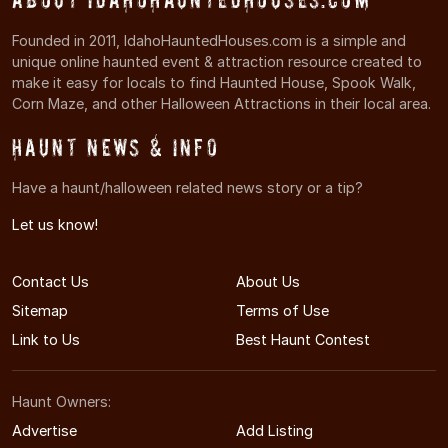
Founded in 2011, IdahoHauntedHouses.com is a simple and
unique online haunted event & attraction resource created to
make it easy for locals to find Haunted House, Spook Walk,
Corn Maze, and other Halloween Attractions in their local area.
Haunt News & Info
Have a haunt/halloween related news story or a tip?
Let us know!
Contact Us
About Us
Sitemap
Terms of Use
Link to Us
Best Haunt Contest
Haunt Owners:
Advertise
Add Listing