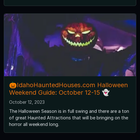
🎃IdahoHauntedHouses.com Halloween
Weekend Guide: October 12-15 👻
October 12, 2023
The Halloween Season is in full swing and there are a ton
of great Haunted Attractions that will be bringing on the
horror all weekend long.