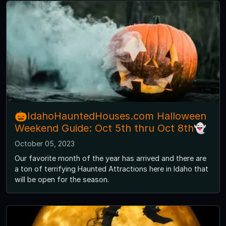
🎃IdahoHauntedHouses.com Halloween
Weekend Guide: Oct 5th thru Oct 8th👻
October 05, 2023
Our favorite month of the year has arrived and there are
a ton of terrifying Haunted Attractions here in Idaho that
will be open for the season.