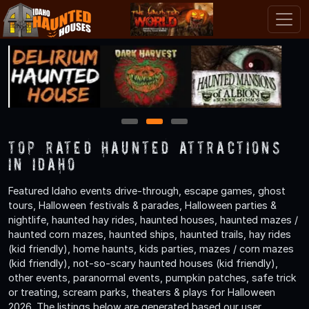
1
2
3
TOP Rated Haunted Attractions
in Idaho
Featured Idaho events drive-through, escape games, ghost
tours, Halloween festivals & parades, Halloween parties &
nightlife, haunted hay rides, haunted houses, haunted mazes /
haunted corn mazes, haunted ships, haunted trails, hay rides
(kid friendly), home haunts, kids parties, mazes / corn mazes
(kid friendly), not-so-scary haunted houses (kid friendly),
other events, paranormal events, pumpkin patches, safe trick
or treating, scream parks, theaters & plays for Halloween
2026. The listings below are generated based our user