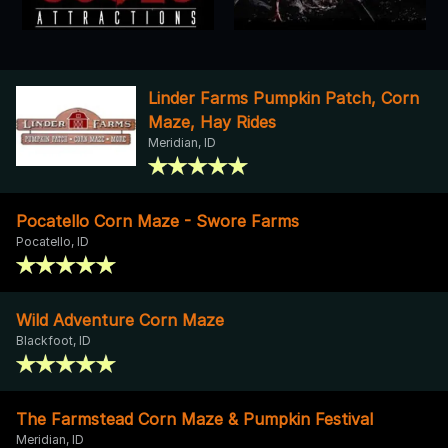
Linder Farms Pumpkin Patch, Corn
Maze, Hay Rides
Meridian, ID
Pocatello Corn Maze - Swore Farms
Pocatello, ID
Wild Adventure Corn Maze
Blackfoot, ID
The Farmstead Corn Maze & Pumpkin Festival
Meridian, ID