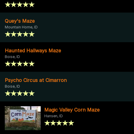
Quey's Maze
Mountain Home, ID
Haunted Hallways Maze
Boise, ID
Psycho Circus at Cimarron
Boise, ID
Magic Valley Corn Maze
Hansen, ID