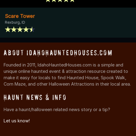
Scare Tower
Rexburg, ID
About IdahoHauntedHouses.com
Founded in 2011, IdahoHauntedHouses.com is a simple and
unique online haunted event & attraction resource created to
make it easy for locals to find Haunted House, Spook Walk,
Corn Maze, and other Halloween Attractions in their local area.
Haunt News & Info
Have a haunt/halloween related news story or a tip?
Let us know!