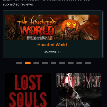
submitted reviews.
Haunted World
Caldwell, ID
1
2
3
4
5
6
7
8
9