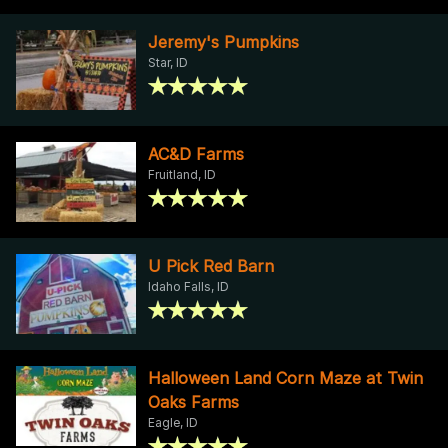
Jeremy's Pumpkins
Star, ID
AC&D Farms
Fruitland, ID
U Pick Red Barn
Idaho Falls, ID
Halloween Land Corn Maze at Twin
Oaks Farms
Eagle, ID