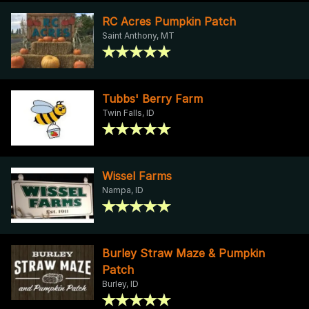
RC Acres Pumpkin Patch
Saint Anthony, MT
Tubbs' Berry Farm
Twin Falls, ID
Wissel Farms
Nampa, ID
Burley Straw Maze & Pumpkin
Patch
Burley, ID