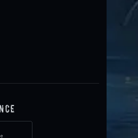
ence
te