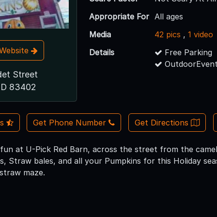
Appropriate For
All ages
Media
42 pics
,
1 video
t Website
Details
Free Parking
OutdoorEvent
det Street
 ID 83402
Us
Get Phone Number
Get Directions
un at U-Pick Red Barn, across the street from the camel
, Straw bales, and all your Pumpkins for this Holiday seas
 straw maze.