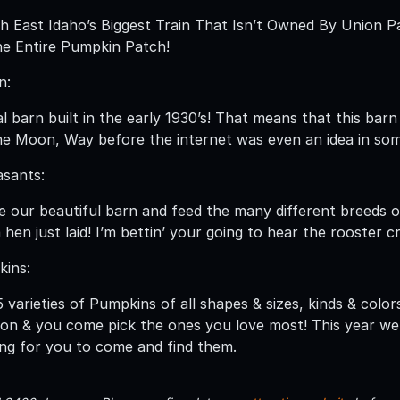
 East Idaho’s Biggest Train That Isn’t Owned By Union Pa
e Entire Pumpkin Patch!
n:
nal barn built in the early 1930’s! That means that this b
e Moon, Way before the internet was even an idea in so
asants:
de our beautiful barn and feed the many different breeds o
 hen just laid! I’m bettin’ your going to hear the rooster c
kins:
varieties of Pumpkins of all shapes & sizes, kinds & color
on & you come pick the ones you love most! This year we
ing for you to come and find them.