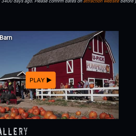
d 3400 days ago. Please confirm dates on
attraction website
before 
 Barn
PLAY
allery