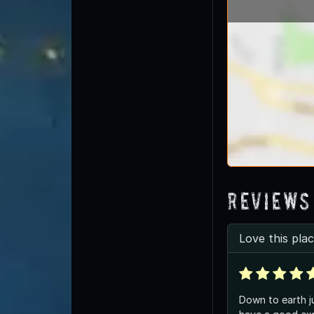
Reviews
Love this plac
Down to earth j