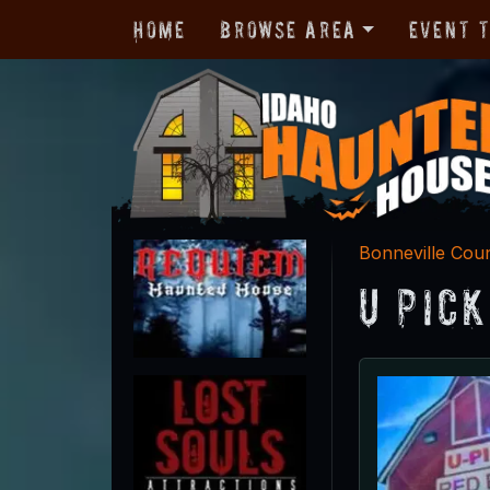
Home
Browse Area
Event 
Bonneville Cou
U Pic