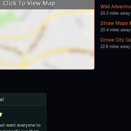
Wild Adventu
20.3 miles away
Straw Maze &
20.4 miles away
Grove City G
22.8 miles away
e!
ust want everyone to