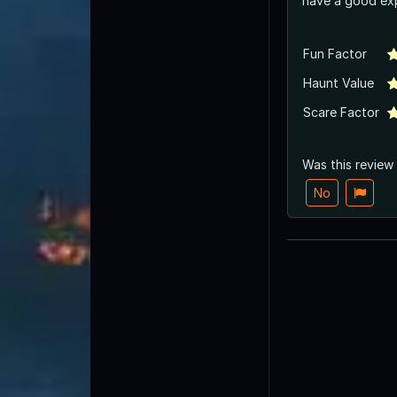
have a good exp
Fun Factor
Haunt Value
Scare Factor
Was this review
No