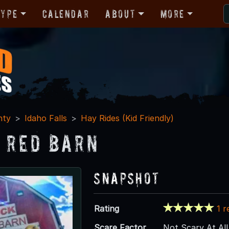
Type
Calendar
About
More
nty
Idaho Falls
Hay Rides (Kid Friendly)
k Red Barn
Snapshot
Rating
1 r
Scare Factor
Not Scary At All