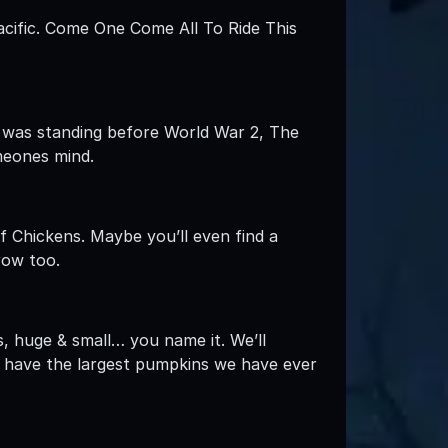
cific. Come One Come All To Ride This
arn was standing before World War 2, The
meones mind.
f Chickens. Maybe you’ll even find a
row too.
s, huge & small… you name it. We’ll
 have the largest pumpkins we have ever