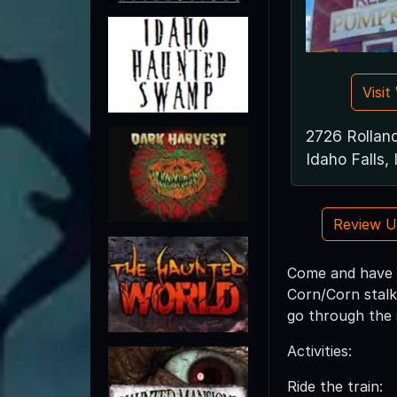
Visi
2726 Rollan
Idaho Falls,
Review 
Come and have f
Corn/Corn stalks
go through the
Activities:
Ride the train: