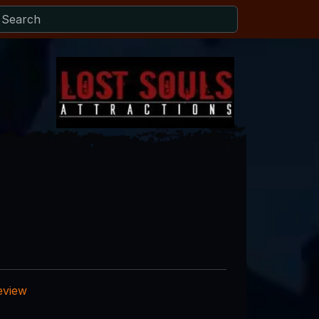
eview