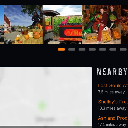
1
2
3
4
5
6
7
Nearby
Lost Souls At
7.6 miles away
Shelley's Fr
10.3 miles away
Ashland Prod
17.4 miles away