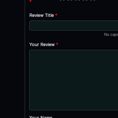
*
Review Title
*
No caps
Your Review
*
Your Name