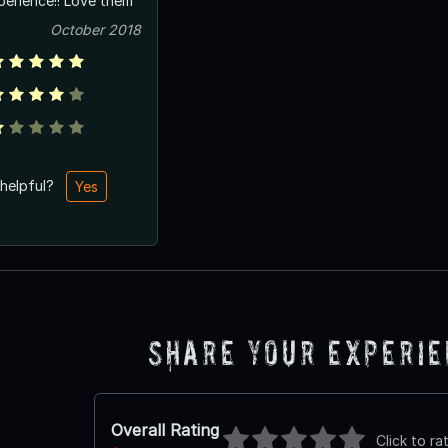
erience!! Love them
October 2018
 helpful?
Yes
Share Your Experi
Overall Rating
Click to ra