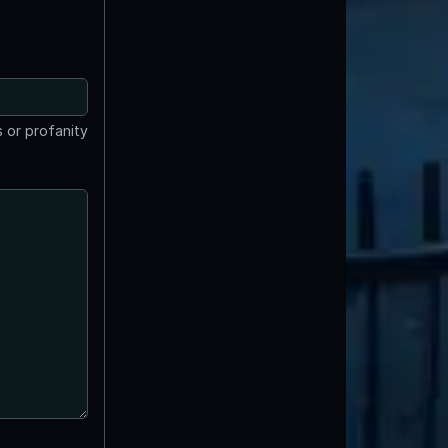
 or profanity