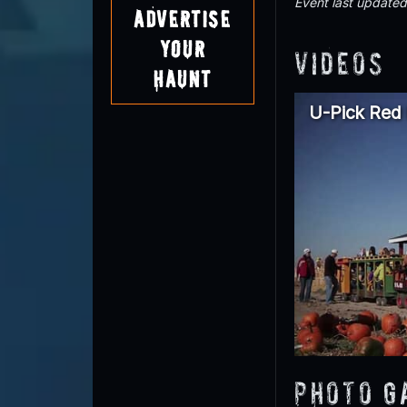
Event last update
Advertise
Your
Videos
Haunt
U-Pick Red
Photo G