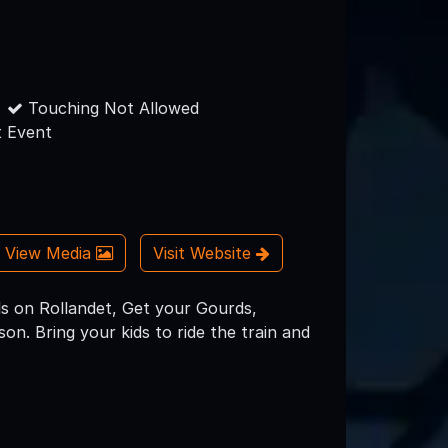
Touching Not Allowed
 Event
View Media
Visit Website
s on Rollandet, Get your Gourds,
on. Bring your kids to ride the train and