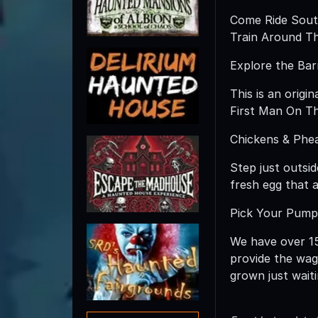
Come Ride South
Train Around Th
Explore the Bar
This is an origi
First Man On Th
Chickens & Phe
Step just outsi
fresh egg that a
Pick Your Pump
We have over 15 
provide the wag
grown just wait