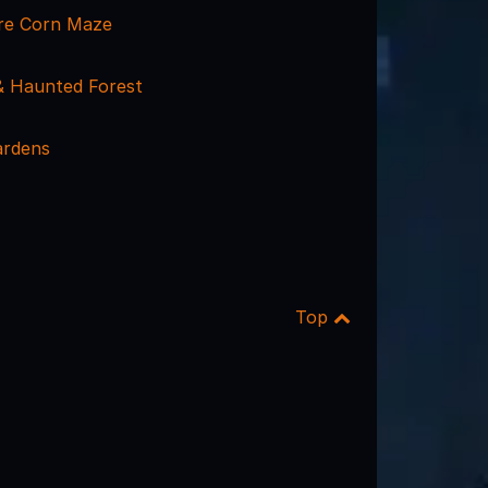
re Corn Maze
 Haunted Forest
ardens
Top