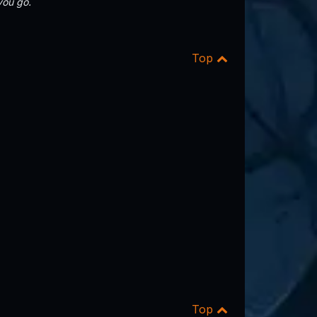
you go.
Top
Top