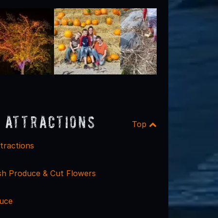
 Attractions
Top
tractions
esh Produce & Cut Flowers
uce