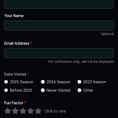
Your Name
Optional
Email Address
*
For verification only, will not be displayed
Date Visited
*
2025 Season
2024 Season
2023 Season
Before 2023
Never Visited
Other
Fun Factor
*
Click to rate