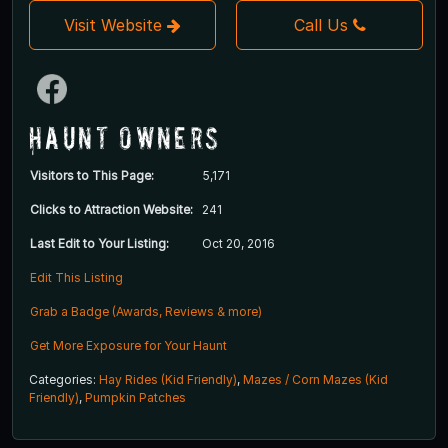
Visit Website
Call Us
Haunt Owners
Visitors to This Page:
5,171
Clicks to Attraction Website:
241
Last Edit to Your Listing:
Oct 20, 2016
Edit This Listing
Grab a Badge (Awards, Reviews & more)
Get More Exposure for Your Haunt
Categories:
Hay Rides (Kid Friendly)
,
Mazes / Corn Mazes (Kid
Friendly)
,
Pumpkin Patches