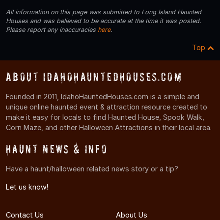
All information on this page was submitted to Long Island Haunted
Houses and was believed to be accurate at the time it was posted.
Please report any inaccuracies
here
.
Top
About IdahoHauntedHouses.com
Founded in 2011, IdahoHauntedHouses.com is a simple and
unique online haunted event & attraction resource created to
make it easy for locals to find Haunted House, Spook Walk,
Corn Maze, and other Halloween Attractions in their local area.
Haunt News & Info
Have a haunt/halloween related news story or a tip?
Let us know!
Contact Us
About Us