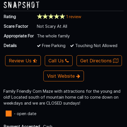
Snapshot
Rating
1 review
Scare Factor
Not Scary At All
Appropriate For
The whole family
Details
Free Parking
Touching Not Allowed
Review Us
Call Us
Get Directions
Visit Website
Family Friendly Corn Maze with attractions for the young and
old! Located south of mountain home call to come down on
weekdays and we are CLOSED sundays!
- open date
Payment Accepted
Cash