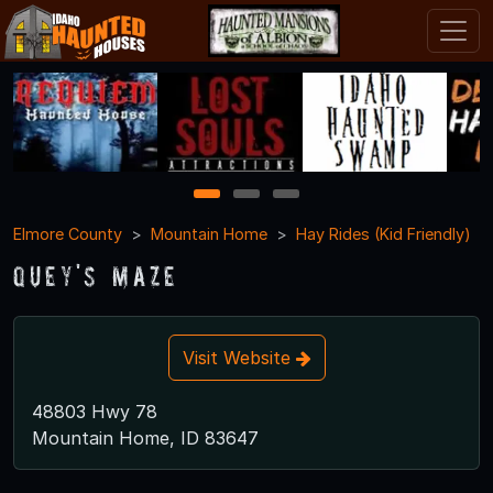
1
2
3
Elmore County
Mountain Home
Hay Rides (Kid Friendly)
Quey's Maze
Visit Website
48803 Hwy 78
Mountain Home, ID 83647