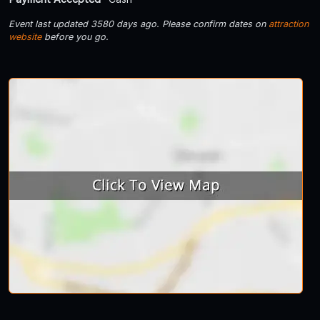
Event last updated 3580 days ago. Please confirm dates on
attraction
website
before you go.