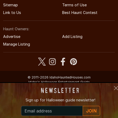
Sitemap
Terms of Use
Link to Us
Best Haunt Contest
Haunt Owners:
Advertise
Add Listing
Manage Listing
© 2011-2026 IdahoHauntedHouses.com
Idaho's Halloween Entertainment Guide
Newsletter
Sign up for
Halloween guide newsletter!
JOIN