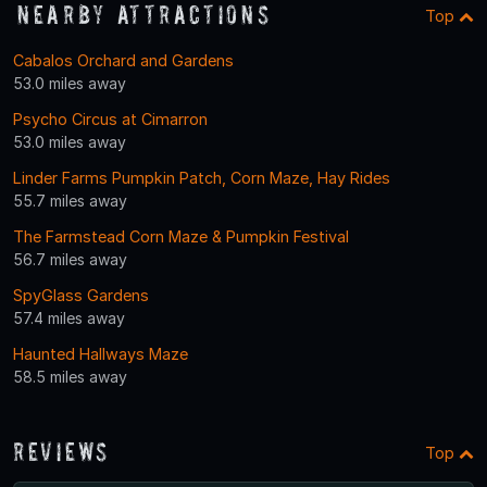
Nearby Attractions
Top
Cabalos Orchard and Gardens
53.0 miles away
Psycho Circus at Cimarron
53.0 miles away
Linder Farms Pumpkin Patch, Corn Maze, Hay Rides
55.7 miles away
The Farmstead Corn Maze & Pumpkin Festival
56.7 miles away
SpyGlass Gardens
57.4 miles away
Haunted Hallways Maze
58.5 miles away
Reviews
Top