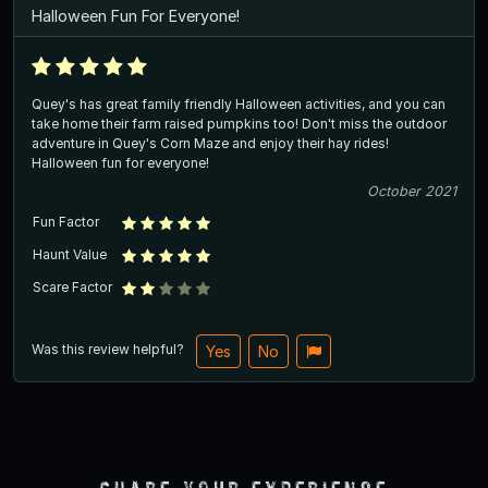
Halloween Fun For Everyone!
Quey's has great family friendly Halloween activities, and you can
take home their farm raised pumpkins too! Don't miss the outdoor
adventure in Quey's Corn Maze and enjoy their hay rides!
Halloween fun for everyone!
October 2021
Fun Factor
Haunt Value
Scare Factor
Was this review helpful?
Yes
No