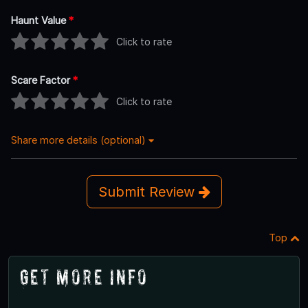
Haunt Value
*
Click to rate
Scare Factor
*
Click to rate
Share more details (optional)
Submit Review
Top
Get More Info