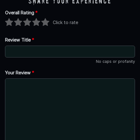
Share Your Experience
Overall Rating
*
Click to rate
Review Title
*
No caps or profanity
Your Review
*