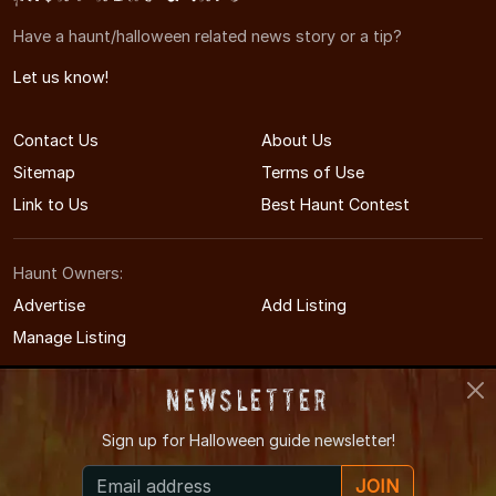
Have a haunt/halloween related news story or a tip?
Let us know!
Contact Us
About Us
Sitemap
Terms of Use
Link to Us
Best Haunt Contest
Haunt Owners:
Advertise
Add Listing
Manage Listing
Newsletter
Sign up for
Halloween guide newsletter!
© 2011-2026 IdahoHauntedHouses.com
JOIN