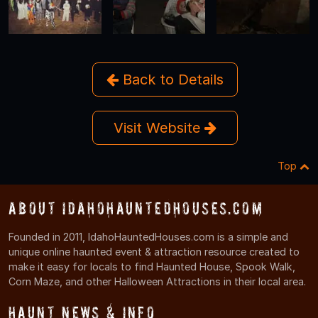
Back to Details
Visit Website
Top
About IdahoHauntedHouses.com
Founded in 2011, IdahoHauntedHouses.com is a simple and
unique online haunted event & attraction resource created to
make it easy for locals to find Haunted House, Spook Walk,
Corn Maze, and other Halloween Attractions in their local area.
Haunt News & Info