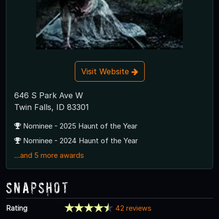
Visit Website
646 S Park Ave W
Twin Falls, ID 83301
Nominee - 2025 Haunt of the Year
Nominee - 2024 Haunt of the Year
...and 5 more awards
Snapshot
Rating
42 reviews