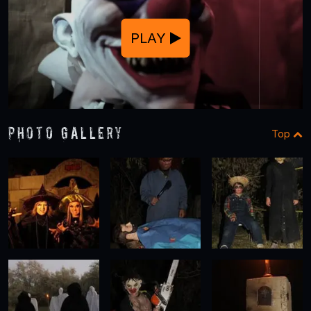
PLAY
Photo Gallery
Top