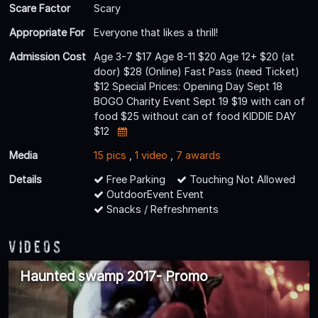
Scare Factor
Scary
Appropriate For
Everyone that likes a thrill!
Admission Cost
Age 3-7 $17 Age 8-11 $20 Age 12+ $20 (at
door) $28 (Online) Fast Pass (need Ticket)
$12 Special Prices: Opening Day Sept 18
BOGO Charity Event Sept 19 $19 with can of
food $25 without can of food KIDDIE DAY
$12
Media
15 pics
,
1 video
,
7 awards
Details
Free Parking
Touching Not Allowed
OutdoorEvent Event
Snacks / Refreshments
Videos
Haunted swamp 2017- Promo