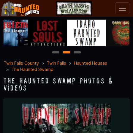
1
2
3
Twin Falls County
Twin Falls
Haunted Houses
The Haunted Swamp
The Haunted Swamp Photos &
Videos