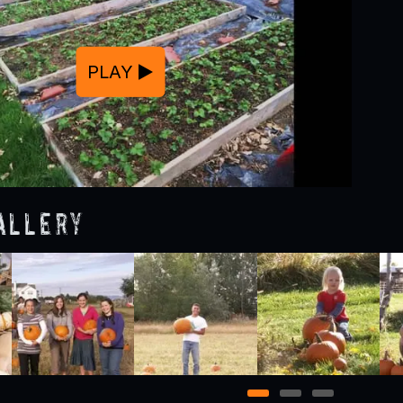
PLAY
allery
1
2
3