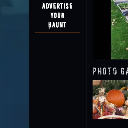
Advertise
Your
Haunt
Photo G