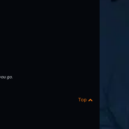
you go.
Top