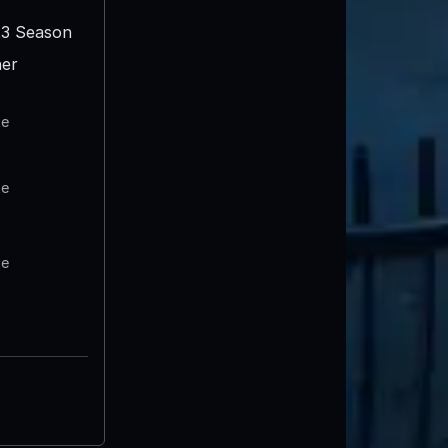
3 Season
er
te
te
te