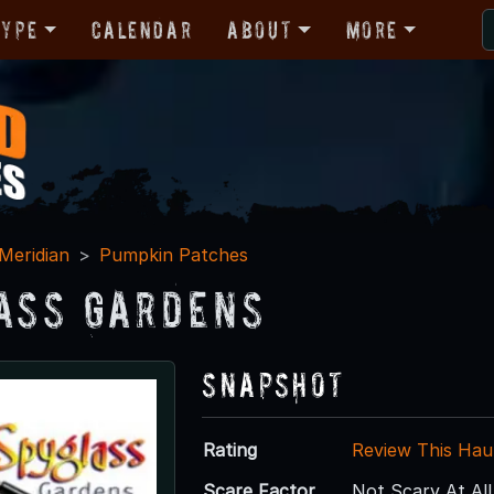
Type
Calendar
About
More
Meridian
Pumpkin Patches
ass Gardens
Snapshot
Rating
Review This Hau
Scare Factor
Not Scary At All