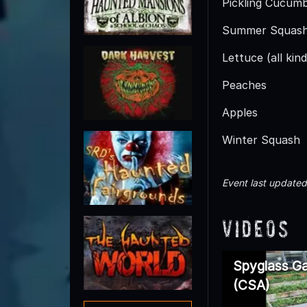
Pickling Cucum
Summer Squas
Lettuce (all kind
Peaches
Apples
Winter Squash
Event last update
Videos
Spyglass Ga
(CSA)