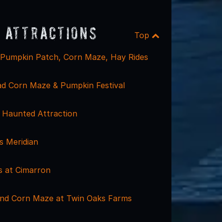
 Attractions
Top
 Pumpkin Patch, Corn Maze, Hay Rides
d Corn Maze & Pumpkin Festival
 Haunted Attraction
 Meridian
s at Cimarron
nd Corn Maze at Twin Oaks Farms