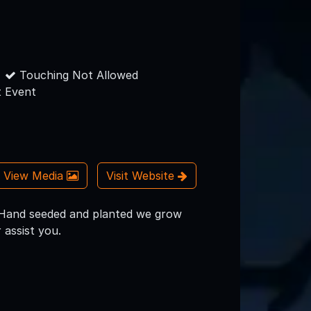
Touching Not Allowed
 Event
View Media
Visit Website
! Hand seeded and planted we grow
 assist you.