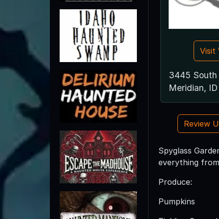
Visi
3445 South 
Meridian, I
Review 
Spyglass Garden
everything from 
Produce:
Pumpkins