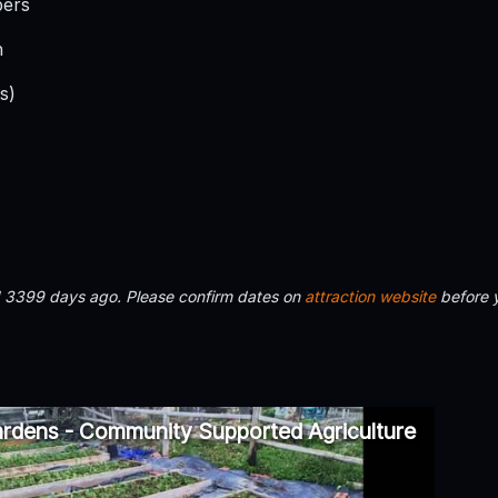
bers
h
s)
d 3399 days ago. Please confirm dates on
attraction website
before 
rdens - Community Supported Agriculture