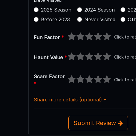
Date Visited
*
2025 Season
2024 Season
202
Before 2023
Never Visited
Oth
Click to ra
Fun Factor
*
Click to ra
Haunt Value
*
Scare Factor
Click to ra
*
Share more details (optional)
Submit Review