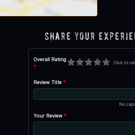
Share Your Experi
Overall Rating
Click to ra
*
Review Title
*
No caps
Your Review
*