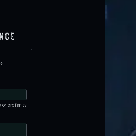
ence
te
 or profanity