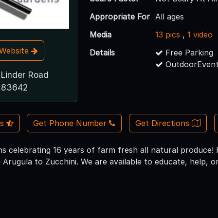
Appropriate For
All ages
Media
13 pics
,
1 video
t Website
Details
Free Parking
OutdoorEvent
Linder Road
D 83642
Us
Get Phone Number
Get Directions
s celebrating 16 years of farm fresh all natural produce
Arugula to Zucchini. We are available to educate, help, or