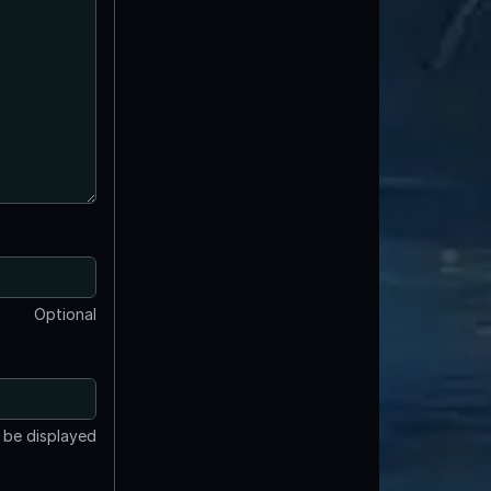
Optional
t be displayed