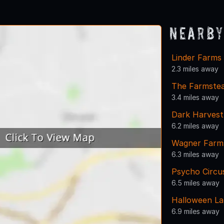
Nearby
Linder Farms
2.3 miles away
The Farmstea
3.4 miles away
Dark Harvest
6.2 miles away
Wagner Farms
6.3 miles away
Psycho Circu
6.5 miles away
Halloween La
6.9 miles away