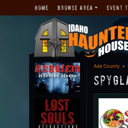
Home
Browse Area
Event 
Ada County
SpyGl