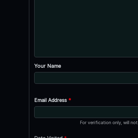
Your Name
Email Address
*
For verification only, will no