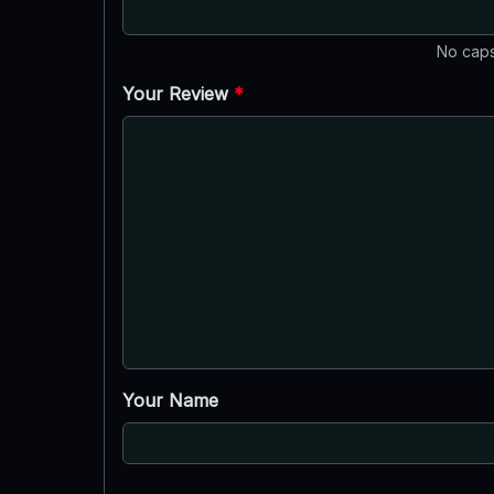
No caps
Your Review
*
Your Name