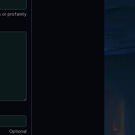
 or profanity
Optional