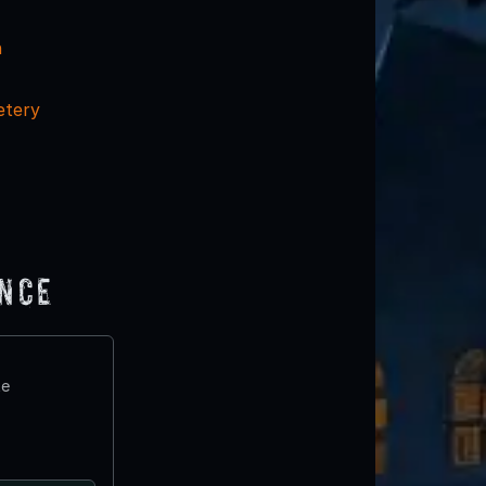
n
etery
ence
te