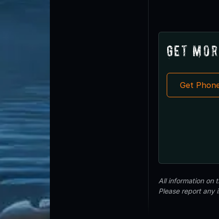
Get Mor
Get Phon
All information on
Please report any 