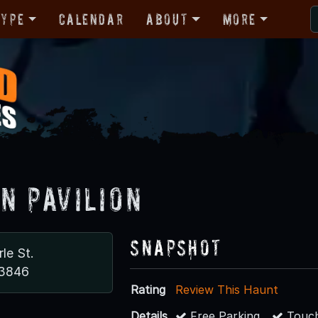
Type
Calendar
About
More
n Pavilion
Snapshot
le St.
83846
Rating
Review This Haunt
Details
Free Parking
Touch