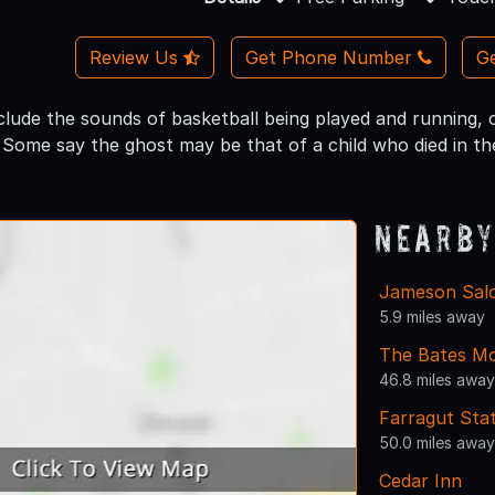
Review Us
Get Phone Number
Ge
clude the sounds of basketball being played and running,
. Some say the ghost may be that of a child who died in th
Nearby
Jameson Salo
5.9 miles away
The Bates Mo
46.8 miles away
Farragut Stat
50.0 miles away
Cedar Inn