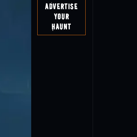
Advertise
Your
Haunt