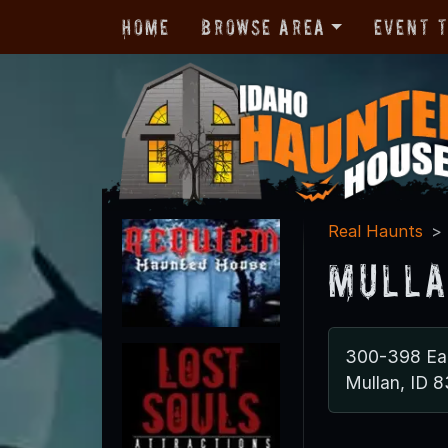
Home
Browse Area
Event 
Real Haunts
Mulla
300-398 Ear
Mullan, ID 