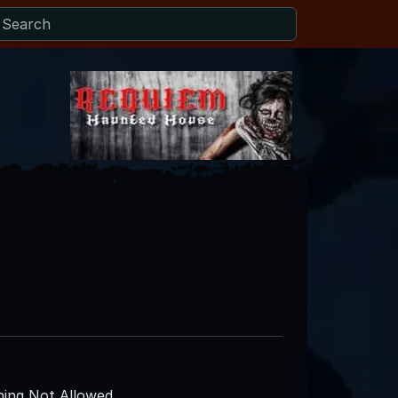
ing Not Allowed