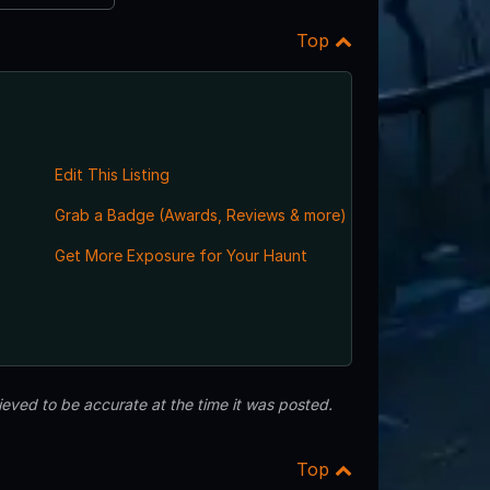
Top
Edit This Listing
Grab a Badge (Awards, Reviews & more)
Get More Exposure for Your Haunt
eved to be accurate at the time it was posted.
Top