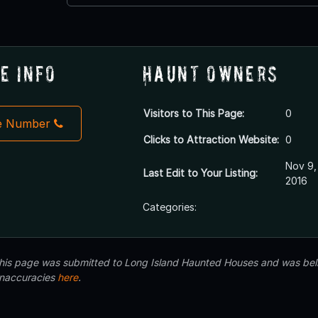
e Info
Haunt Owners
Visitors to This Page:
0
e Number
Clicks to Attraction Website:
0
Nov 9,
Last Edit to Your Listing:
2016
Categories:
 this page was submitted to Long Island Haunted Houses and was beli
inaccuracies
here
.