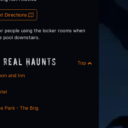
t Directions
 or people using the locker rooms when
e pool downstairs.
 Real Haunts
Top
on and Inn
tel
e Park - The Brig