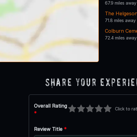
67.9 miles away
The Helgeso
71.8 miles away
Colburn Cem
72.4 miles away
Share Your Experi
Overall Rating
Click to ra
*
Review Title
*