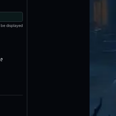
t be displayed
e?