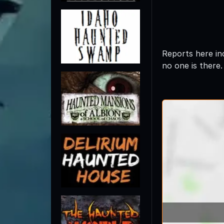
Reports here in
no one is there