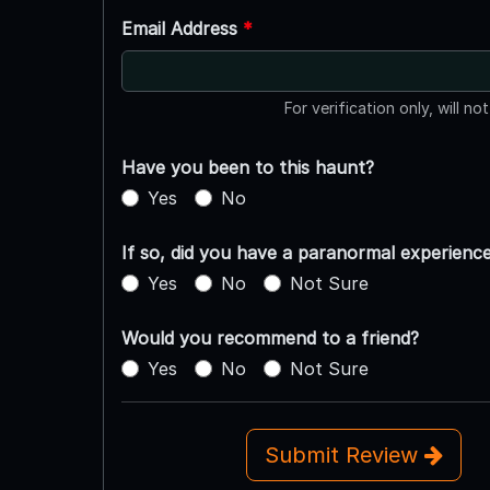
Email Address
*
For verification only, will no
Have you been to this haunt?
Yes
No
If so, did you have a paranormal experienc
Yes
No
Not Sure
Would you recommend to a friend?
Yes
No
Not Sure
Submit Review