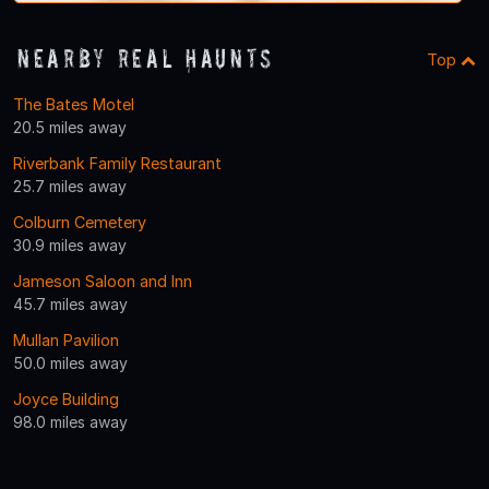
Nearby Real Haunts
Top
The Bates Motel
20.5 miles away
Riverbank Family Restaurant
25.7 miles away
Colburn Cemetery
30.9 miles away
Jameson Saloon and Inn
45.7 miles away
Mullan Pavilion
50.0 miles away
Joyce Building
98.0 miles away