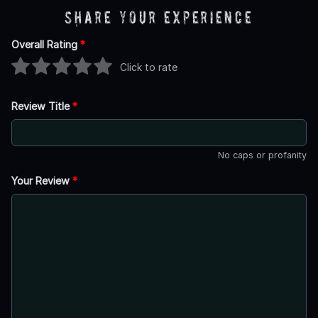
Share Your Experience
Overall Rating
*
Click to rate
Review Title
*
No caps or profanity
Your Review
*