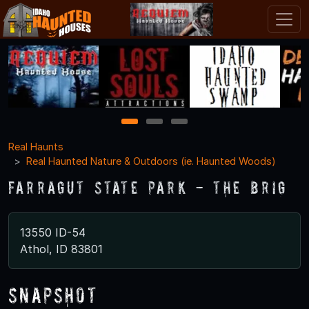
1
2
3
Real Haunts
Real Haunted Nature & Outdoors (ie. Haunted Woods)
Farragut State Park - The Brig
13550 ID-54
Athol, ID 83801
Snapshot