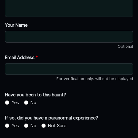
Your Name
Optional
Email Address
*
For verification only, will not be displayed
Have you been to this haunt?
Yes
No
If so, did you have a paranormal experience?
Yes
No
Not Sure