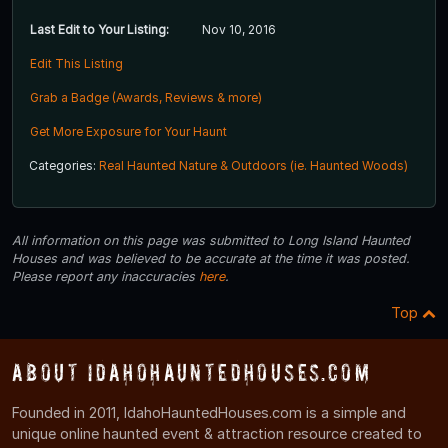
Last Edit to Your Listing:
Nov 10, 2016
Edit This Listing
Grab a Badge (Awards, Reviews & more)
Get More Exposure for Your Haunt
Categories:
Real Haunted Nature & Outdoors (ie. Haunted Woods)
All information on this page was submitted to Long Island Haunted
Houses and was believed to be accurate at the time it was posted.
Please report any inaccuracies
here
.
Top
About IdahoHauntedHouses.com
Founded in 2011, IdahoHauntedHouses.com is a simple and
unique online haunted event & attraction resource created to