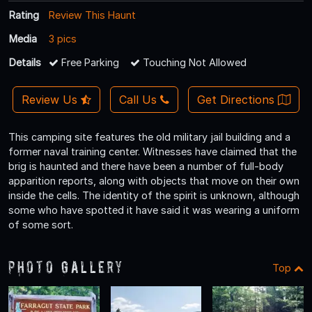
Rating
Review This Haunt
Media
3 pics
Details
Free Parking
Touching Not Allowed
Review Us
Call Us
Get Directions
This camping site features the old military jail building and a
former naval training center. Witnesses have claimed that the
brig is haunted and there have been a number of full-body
apparition reports, along with objects that move on their own
inside the cells. The identity of the spirit is unknown, although
some who have spotted it have said it was wearing a uniform
of some sort.
Photo Gallery
Top