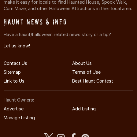
make it easy for locals to find Haunted House, Spook Walk,
Corn Maze, and other Halloween Attractions in their local area.
Haunt News & Info
Have a haunt/halloween related news story or a tip?
Let us know!
Contact Us
About Us
Sitemap
Terms of Use
Link to Us
Best Haunt Contest
Haunt Owners:
Advertise
Add Listing
Manage Listing