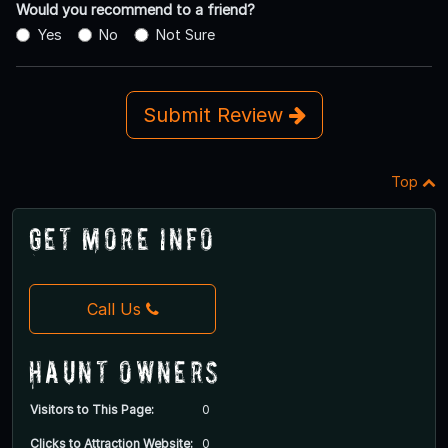
Would you recommend to a friend?
Yes
No
Not Sure
Submit Review
Top
Get More Info
Call Us
Haunt Owners
Visitors to This Page:
0
Clicks to Attraction Website:
0