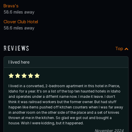
Brava's
58.6 miles away
Clover Club Hotel
58.6 miles away
Reviews
Top
I lived here
I lived in a converted, 2-bedroom apartment in this hotel in Pierce,
Idaho for a year. It's on a list of the top ten haunted hotels in Idaho
and operates under a differnt name now. I made it leave. I don't
think it was railroad workers but the former owner. But had stuff
happen like items pushed off kitchen counters when I was far away
in another room on the other side of the place and a set of knives
thrown at me in the kitchen. So glad we got out and bought a
house. Wish I were kidding, but it happened.
November 2024