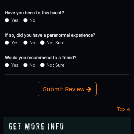
Have you been to this haunt?
Yes
No
If so, did you have a paranormal experience?
Yes
No
Not Sure
Would you recommend to a friend?
Yes
No
Not Sure
Submit Review
Top
Get More Info