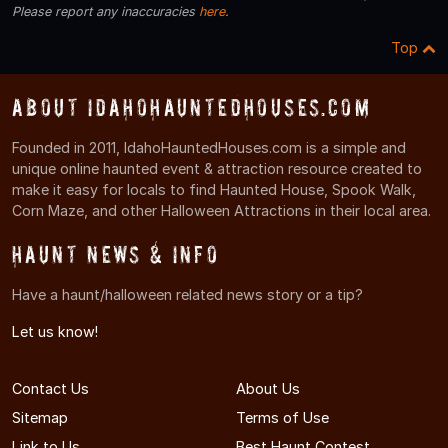
Please report any inaccuracies
here
.
Top
About IdahoHauntedHouses.com
Founded in 2011, IdahoHauntedHouses.com is a simple and
unique online haunted event & attraction resource created to
make it easy for locals to find Haunted House, Spook Walk,
Corn Maze, and other Halloween Attractions in their local area.
Haunt News & Info
Have a haunt/halloween related news story or a tip?
Let us know!
Contact Us
About Us
Sitemap
Terms of Use
Link to Us
Best Haunt Contest