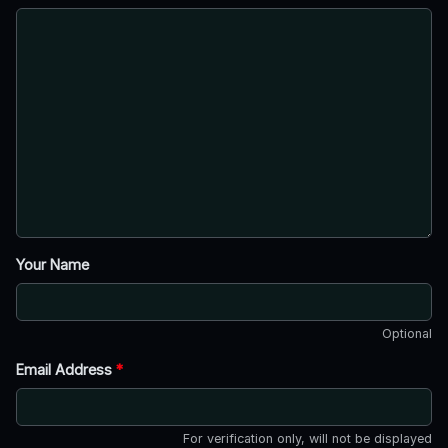
Your Name
Optional
Email Address
*
For verification only, will not be displayed