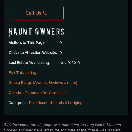
Call Us
Haunt Owners
Visitors to This Page:
0
Clicks to Attraction Website:
0
Last Edit to Your Listing:
Nov 9, 2016
Edit This Listing
Grab a Badge (Awards, Reviews & more)
Get More Exposure for Your Haunt
Categories:
Real Haunted Hotels & Lodging
All information on this page was submitted to Long Island Haunted
Houses and was believed to be accurate at the time it was posted.