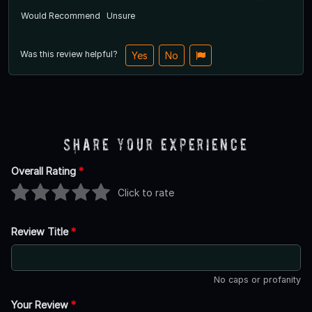
Would Recommend
Unsure
Was this review helpful?
Yes
No
Share Your Experience
Overall Rating
*
Click to rate
Review Title
*
No caps or profanity
Your Review
*