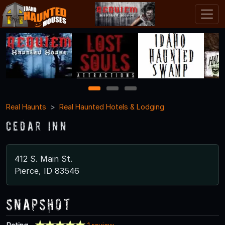
1
2
3
Real Haunts
Real Haunted Hotels & Lodging
Cedar Inn
412 S. Main St.
Pierce, ID 83546
Snapshot