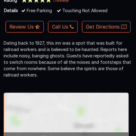
Rating
1 review
Details
Free Parking
Touching Not Allowed
Review Us
Call Us
Get Directions
Dating back to 1927, this inn was a spot that was built for
railroad workers and is believed to be haunted. Reports here
include noisy, banging ghosts. Guests have reportedly asked
to switch rooms because of all the noises and footsteps that
come from nowhere. Some believe the spirits are those of
railroad workers.