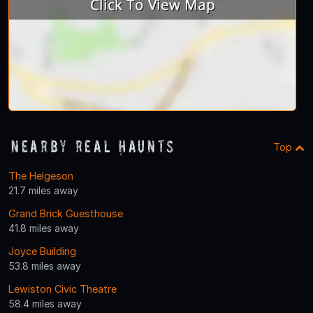
Nearby Real Haunts
Top
The Helgeson
21.7 miles away
Grand Brick Guesthouse
41.8 miles away
Joyce Building
53.8 miles away
Lewiston Civic Theatre
58.4 miles away