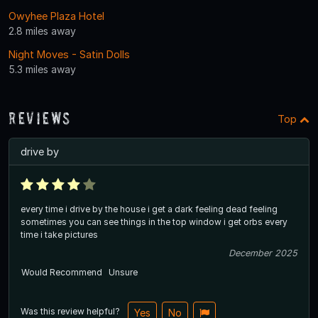
Owyhee Plaza Hotel
2.8 miles away
Night Moves - Satin Dolls
5.3 miles away
Reviews
Top
drive by
every time i drive by the house i get a dark feeling dead feeling
sometimes you can see things in the top window i get orbs every
time i take pictures
December 2025
Would Recommend
Unsure
Was this review helpful?
Yes
No