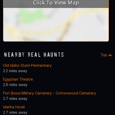
Nearby Real Haunts
Top
Old Idaho State Penitentiary
2.2 miles away
Egyptian Theatre
2.6 miles away
Fort Boise Military Cemetery - Cottonwood Cemetery
2.7 miles away
Idanha Hotel
2.7 miles away