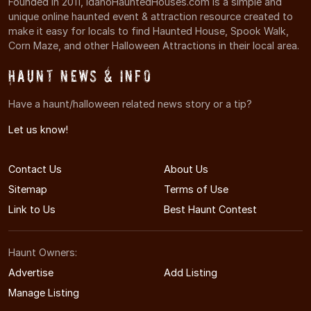
Founded in 2011, IdahoHauntedHouses.com is a simple and
unique online haunted event & attraction resource created to
make it easy for locals to find Haunted House, Spook Walk,
Corn Maze, and other Halloween Attractions in their local area.
Haunt News & Info
Have a haunt/halloween related news story or a tip?
Let us know!
Contact Us
About Us
Sitemap
Terms of Use
Link to Us
Best Haunt Contest
Haunt Owners:
Advertise
Add Listing
Manage Listing