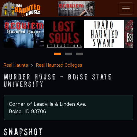
1
2
3
Real Haunts
Real Haunted Colleges
Murder House - Boise State
University
Corner of Leadville & Linden Ave.
Boise, ID 83706
Snapshot