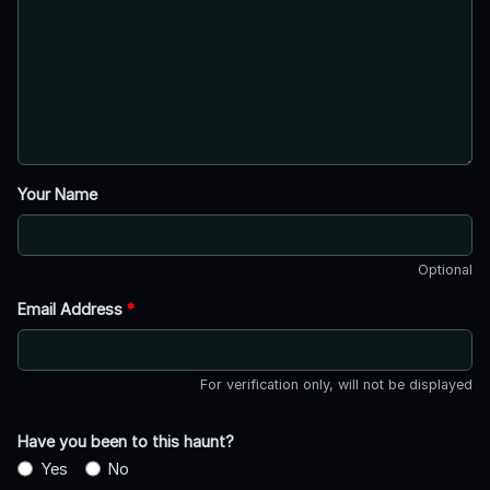
Your Name
Optional
Email Address
*
For verification only, will not be displayed
Have you been to this haunt?
Yes
No