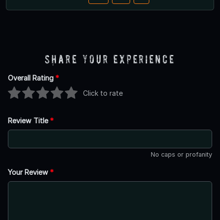
Share Your Experience
Overall Rating
*
Click to rate
Review Title
*
No caps or profanity
Your Review
*