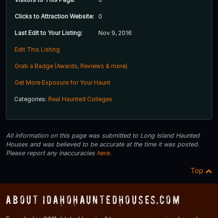
Clicks to Attraction Website:
0
Last Edit to Your Listing:
Nov 9, 2016
Edit This Listing
Grab a Badge (Awards, Reviews & more)
Get More Exposure for Your Haunt
Categories:
Real Haunted Colleges
All information on this page was submitted to Long Island Haunted
Houses and was believed to be accurate at the time it was posted.
Please report any inaccuracies
here
.
Top
About IdahoHauntedHouses.com