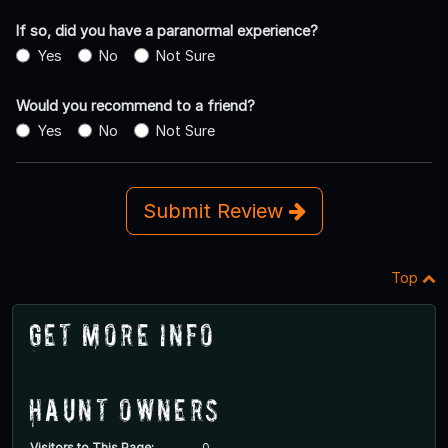
If so, did you have a paranormal experience?
Yes
No
Not Sure
Would you recommend to a friend?
Yes
No
Not Sure
Submit Review
Top
Get More Info
Haunt Owners
Visitors to This Page:
0