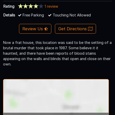
Rating
1 review
Details
Free Parking
Touching Not Allowed
Review Us
Get Directions
Now a frat house, this location was said to be the setting of a
brutal murder that took place in 1987. Some believe it it
haunted, and there have been reports of blood stains
appearing on the walls and blinds that open and close on their
own.