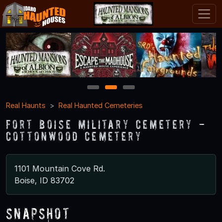
1
2
3
Real Haunts
Real Haunted Cemeteries
Fort Boise Military Cemetery -
Cottonwood Cemetery
1101 Mountain Cove Rd.
Boise, ID 83702
Snapshot