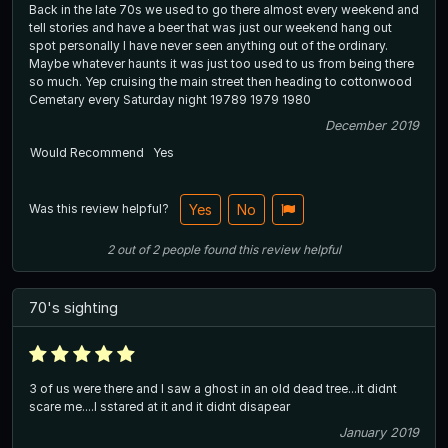
Back in the late 70s we used to go there almost every weekend and
tell stories and have a beer that was just our weekend hang out
spot personally I have never seen anything out of the ordinary.
Maybe whatever haunts it was just too used to us from being there
so much. Yep cruising the main street then heading to cottonwood
Cemetary every Saturday night 19789 1979 1980
December 2019
Would Recommend
Yes
Was this review helpful?
Yes
No
2
out of
2
people
found this review helpful
70's sighting
3 of us were there and I saw a ghost in an old dead tree...it didnt
scare me....I sstared at it and it didnt disapear
January 2019