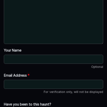
Your Name
Optional
Email Address
*
For verification only, will not be displayed
Have you been to this haunt?