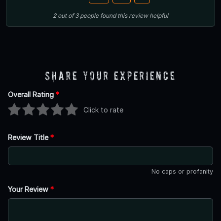
2
out of
3
people
found this review helpful
Share Your Experience
Overall Rating
*
Click to rate
Review Title
*
No caps or profanity
Your Review
*