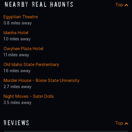
Nearby Real Haunts
Top
Egyptian Theatre
0.8 miles away
Idanha Hotel
1.0 miles away
Owyhee Plaza Hotel
1.1 miles away
Old Idaho State Penitentiary
1.6 miles away
Murder House - Boise State University
2.7 miles away
Night Moves - Satin Dolls
3.5 miles away
Reviews
Top