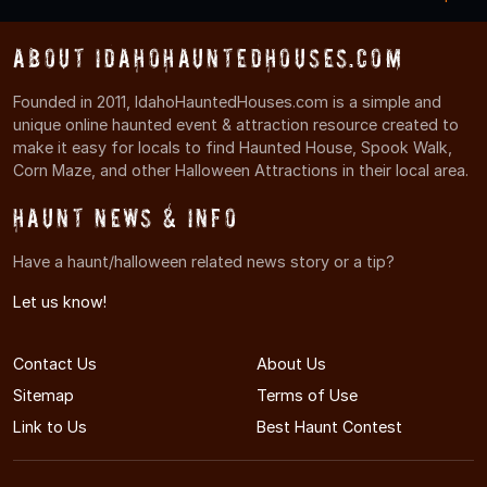
About IdahoHauntedHouses.com
Founded in 2011, IdahoHauntedHouses.com is a simple and
unique online haunted event & attraction resource created to
make it easy for locals to find Haunted House, Spook Walk,
Corn Maze, and other Halloween Attractions in their local area.
Haunt News & Info
Have a haunt/halloween related news story or a tip?
Let us know!
Contact Us
About Us
Sitemap
Terms of Use
Link to Us
Best Haunt Contest