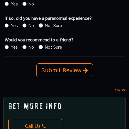
Yes
No
If so, did you have a paranormal experience?
Yes
No
Not Sure
Would you recommend to a friend?
Yes
No
Not Sure
Submit Review
Top
Get More Info
Call Us