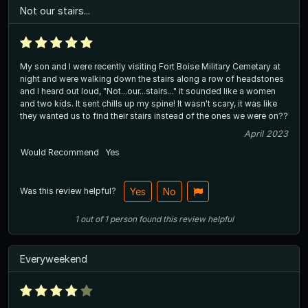
Not our stairs...
My son and I were recently visiting Fort Boise Military Cemetary at
night and were walking down the stairs along a row of headstones
and I heard out loud, "Not...our...stairs..." it sounded like a women
and two kids. It sent chills up my spine! It wasn't scary, it was like
they wanted us to find their stairs instead of the ones we were on??
April 2023
Would Recommend
Yes
Was this review helpful?
Yes
No
1
out of
1
person
found this review helpful
Everyweekend