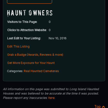
Haunt Owners
Visitors to This Page:
0
Clicks to Attraction Website:
0
Last Edit to Your Listing:
Nov 10, 2016
Edit This Listing
Grab a Badge (Awards, Reviews & more)
Get More Exposure for Your Haunt
Categories:
Real Haunted Cemeteries
All information on this page was submitted to Long Island Haunted
Houses and was believed to be accurate at the time it was posted.
Please report any inaccuracies
here
.
Top