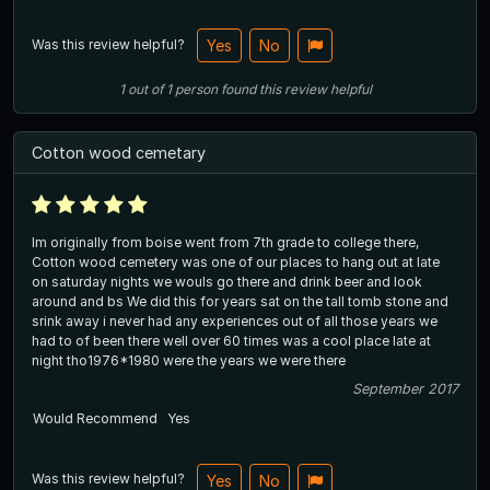
Was this review helpful?
Yes
No
1
out of
1
person
found this review helpful
Cotton wood cemetary
Im originally from boise went from 7th grade to college there,
Cotton wood cemetery was one of our places to hang out at late
on saturday nights we wouls go there and drink beer and look
around and bs We did this for years sat on the tall tomb stone and
srink away i never had any experiences out of all those years we
had to of been there well over 60 times was a cool place late at
night tho1976*1980 were the years we were there
September 2017
Would Recommend
Yes
Was this review helpful?
Yes
No