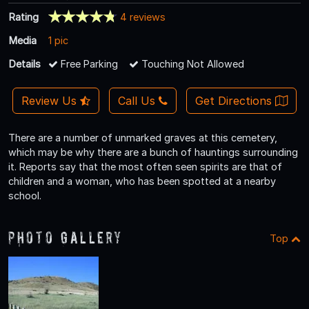
Rating
4 reviews
Media
1 pic
Details
Free Parking
Touching Not Allowed
Review Us
Call Us
Get Directions
There are a number of unmarked graves at this cemetery,
which may be why there are a bunch of hauntings surrounding
it. Reports say that the most often seen spirits are that of
children and a woman, who has been spotted at a nearby
school.
Photo Gallery
Top