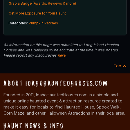
Grab a Badge (Awards, Reviews & more)
Get More Exposure for Your Haunt
Categories:
Pumpkin Patches
All information on this page was submitted to Long Island Haunted
Houses and was believed to be accurate at the time it was posted.
Please report any inaccuracies
here
.
Top
About IdahoHauntedHouses.com
Founded in 2011, IdahoHauntedHouses.com is a simple and
unique online haunted event & attraction resource created to
make it easy for locals to find Haunted House, Spook Walk,
Corn Maze, and other Halloween Attractions in their local area.
Haunt News & Info