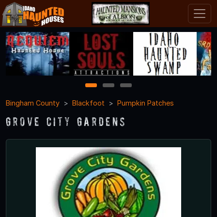
1
2
3
Bingham County
Blackfoot
Pumpkin Patches
Grove City Gardens