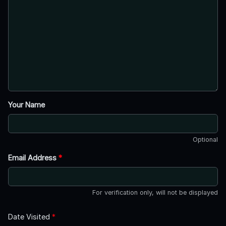
Your Name
Optional
Email Address
*
For verification only, will not be displayed
Date Visited
*