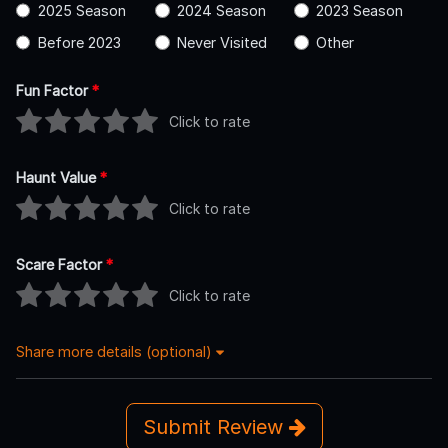
2025 Season
2024 Season
2023 Season
Before 2023
Never Visited
Other
Fun Factor
*
Click to rate
Haunt Value
*
Click to rate
Scare Factor
*
Click to rate
Share more details (optional)
Submit Review