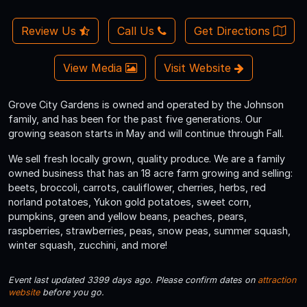
Review Us
Call Us
Get Directions
View Media
Visit Website
Grove City Gardens is owned and operated by the Johnson
family, and has been for the past five generations. Our
growing season starts in May and will continue through Fall.
We sell fresh locally grown, quality produce. We are a family
owned business that has an 18 acre farm growing and selling:
beets, broccoli, carrots, cauliflower, cherries, herbs, red
norland potatoes, Yukon gold potatoes, sweet corn,
pumpkins, green and yellow beans, peaches, pears,
raspberries, strawberries, peas, snow peas, summer squash,
winter squash, zucchini, and more!
Event last updated 3399 days ago. Please confirm dates on
attraction
website
before you go.