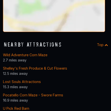
Nearby Attractions
Top
Wild Adventure Corn Maze
2.7 miles away
Shelley's Fresh Produce & Cut Flowers
12.5 miles away
Lost Souls Attractions
15.3 miles away
Pocatello Corn Maze - Swore Farms
16.9 miles away
U Pick Red Barn