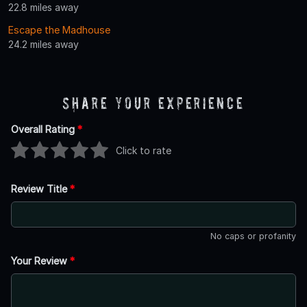
22.8 miles away
Escape the Madhouse
24.2 miles away
Share Your Experience
Overall Rating
*
Click to rate
Review Title
*
No caps or profanity
Your Review
*