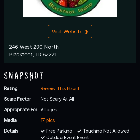
Visit Website
246 West 200 North
Blackfoot, ID 83221
Snapshot
Rating
Review This Haunt
Scare Factor
Not Scary At All
Appropriate For
All ages
Media
17 pics
Details
Free Parking
Touching Not Allowed
OutdoorEvent Event