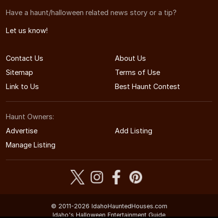
Have a haunt/halloween related news story or a tip?
Let us know!
Contact Us
About Us
Sitemap
Terms of Use
Link to Us
Best Haunt Contest
Haunt Owners:
Advertise
Add Listing
Manage Listing
© 2011-2026 IdahoHauntedHouses.com
Idaho's Halloween Entertainment Guide