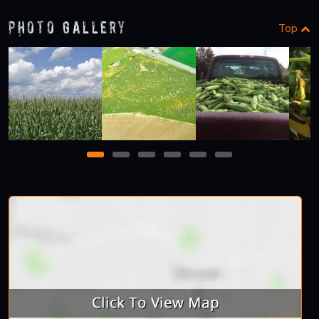
Photo Gallery
Top
1
2
3
4
5
6