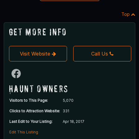
Top
Get More Info
Visit Website
Call Us
Haunt Owners
Visitors to This Page:
5,070
Clicks to Attraction Website:
331
Last Edit to Your Listing:
Apr 18, 2017
Edit This Listing