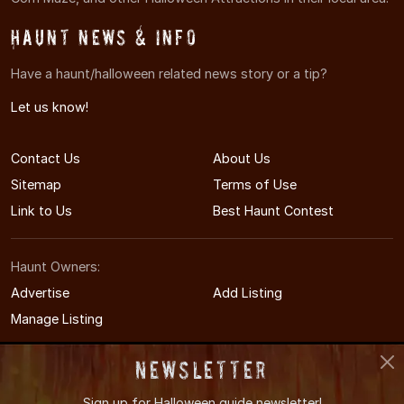
Haunt News & Info
Have a haunt/halloween related news story or a tip?
Let us know!
Contact Us
About Us
Sitemap
Terms of Use
Link to Us
Best Haunt Contest
Haunt Owners:
Advertise
Add Listing
Manage Listing
Newsletter
Sign up for
Halloween guide newsletter!