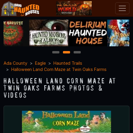
1
2
3
Ada County
Eagle
Haunted Trails
Halloween Land Corn Maze at Twin Oaks Farms
Halloween Land Corn Maze at
Twin Oaks Farms Photos &
Videos