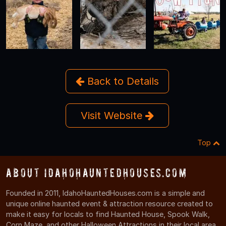
Back to Details
Visit Website
Top
About IdahoHauntedHouses.com
Founded in 2011, IdahoHauntedHouses.com is a simple and
unique online haunted event & attraction resource created to
make it easy for locals to find Haunted House, Spook Walk,
Corn Maze, and other Halloween Attractions in their local area.