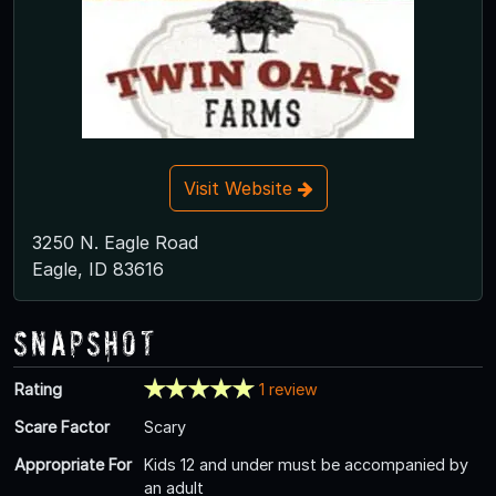
Visit Website
3250 N. Eagle Road
Eagle, ID 83616
Snapshot
Rating
1 review
Scare Factor
Scary
Appropriate For
Kids 12 and under must be accompanied by
an adult