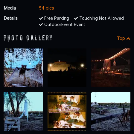
Media
54 pics
Details
Free Parking
Touching Not Allowed
OutdoorEvent Event
Photo Gallery
Top