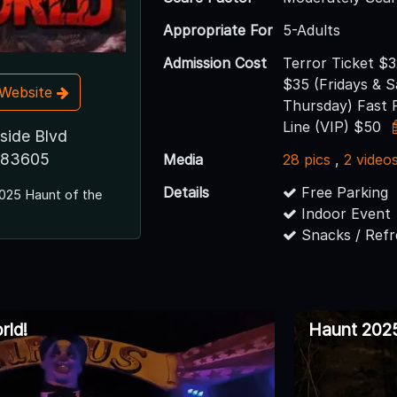
Appropriate For
5-Adults
Admission Cost
Terror Ticket $
$35 (Fridays & 
t Website
Thursday) Fast 
Line (VIP) $50
side Blvd
D 83605
Media
28 pics
,
2 video
Details
Free Parking
025 Haunt of the
Indoor Event
Snacks / Ref
rld!
Haunt 2025