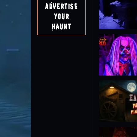
Advertise
Your
Haunt