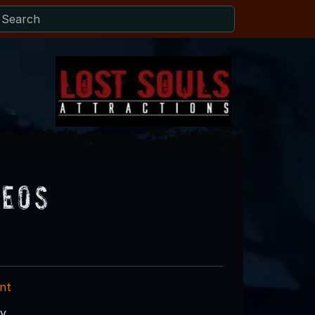
deos
nt
ry