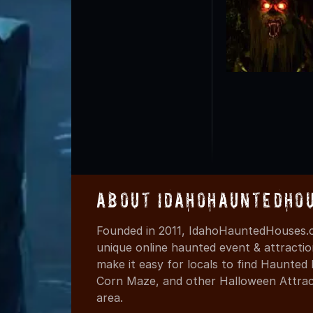
About IdahoHauntedHo
Founded in 2011, IdahoHauntedHouses.c
unique online haunted event & attracti
make it easy for locals to find Haunte
Corn Maze, and other Halloween Attracti
area.