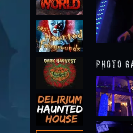
Photo G