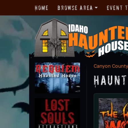
Home
Browse Area
Event 
Canyon Count
Haunt