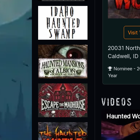
Visi
20031 North
Caldwell, I
Nominee - 2
Year
Videos
Haunted Wo