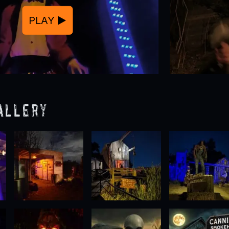
PLAY
allery