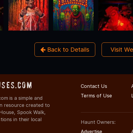
Back to Details
Visit W
uses.com
Contact Us
Terms of Use
om is a simple and
on resource created to
d House, Spook Walk,
ons in their local
Haunt Owners:
Advertise