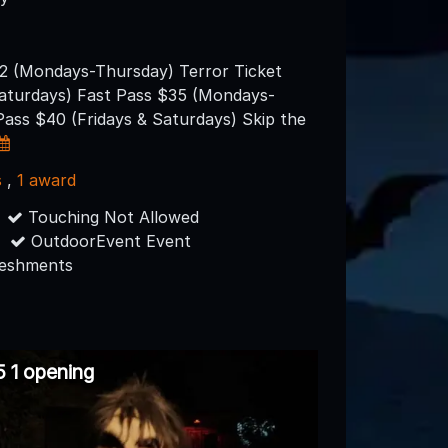
32 (Mondays-Thursday) Terror Ticket
Saturdays) Fast Pass $35 (Mondays-
Pass $40 (Fridays & Saturdays) Skip the
s
,
1 award
Touching Not Allowed
OutdoorEvent Event
reshments
 1 opening