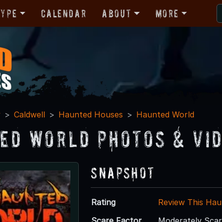
Type
Calendar
About
More
y
Caldwell
Haunted Houses
Haunted World
ed World Photos & Vi
Snapshot
Rating
Review This Hau
Scare Factor
Moderately Sca