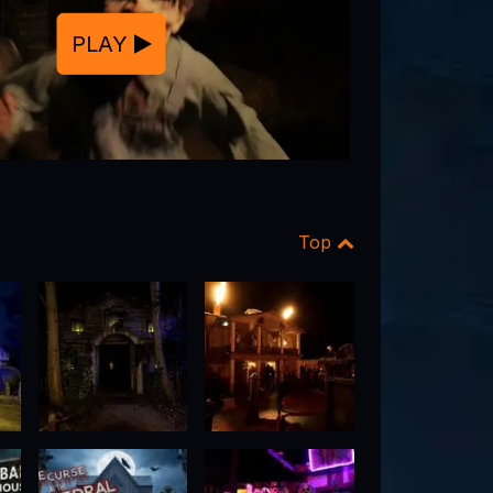
PLAY
Top