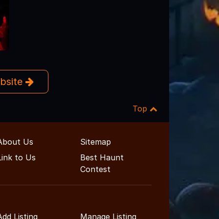
ebsite
Top
About Us
Sitemap
Link to Us
Best Haunt
Contest
Add Listing
Manage Listing