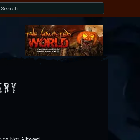
ery
ing Not Allowed