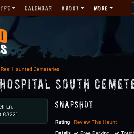
Type
Calendar
About
More
Real Haunted Cemeteries
 Hospital South Cemet
Snapshot
ll Ln.
D 83221
Rating
Review This Haunt
Details
Free Parking
Touch