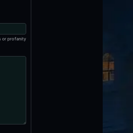
 or profanity