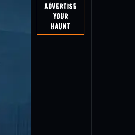
Advertise
Your
Haunt