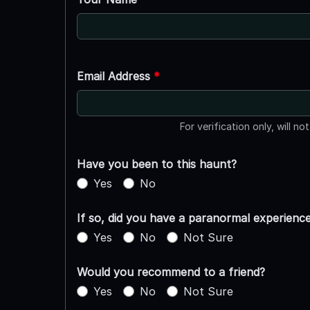
Email Address
*
For verification only, will no
Have you been to this haunt?
Yes
No
If so, did you have a paranormal experienc
Yes
No
Not Sure
Would you recommend to a friend?
Yes
No
Not Sure