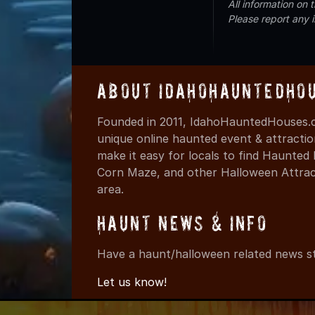
All information on
Please report any 
About IdahoHauntedHo
Founded in 2011, IdahoHauntedHouses.c
unique online haunted event & attracti
make it easy for locals to find Haunte
Corn Maze, and other Halloween Attracti
area.
Haunt News & Info
Have a haunt/halloween related news st
Let us know!