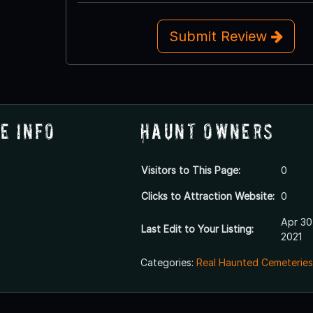
Submit Review
e Info
Haunt Owners
Visitors to This Page:
0
Clicks to Attraction Website:
0
Apr 30
Last Edit to Your Listing:
2021
Categories:
Real Haunted Cemeteries