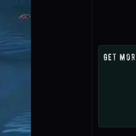
Get Mor