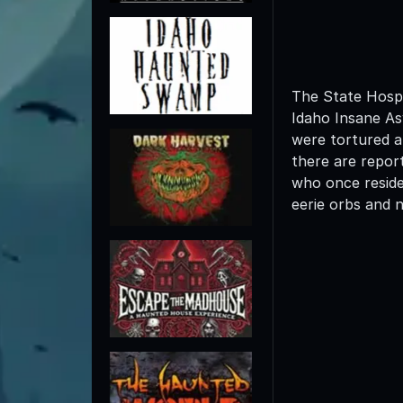
The State Hospi
Idaho Insane As
were tortured a
there are repor
who once reside
eerie orbs and 