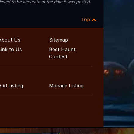
eved to be accurate at the time it was posted.
Top
About Us
Sitemap
Link to Us
Best Haunt
Contest
Add Listing
Manage Listing