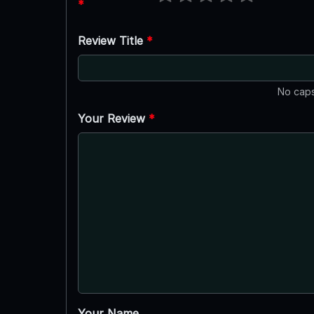
*
Review Title
*
No caps
Your Review
*
Your Name