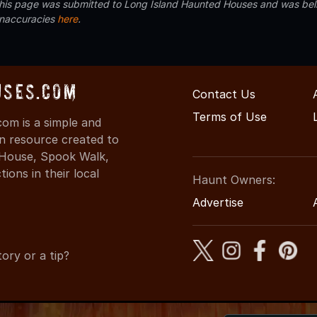
 this page was submitted to Long Island Haunted Houses and was beli
inaccuracies
here
.
uses.com
Contact Us
Terms of Use
om is a simple and
on resource created to
d House, Spook Walk,
ons in their local
Haunt Owners:
Advertise
ory or a tip?