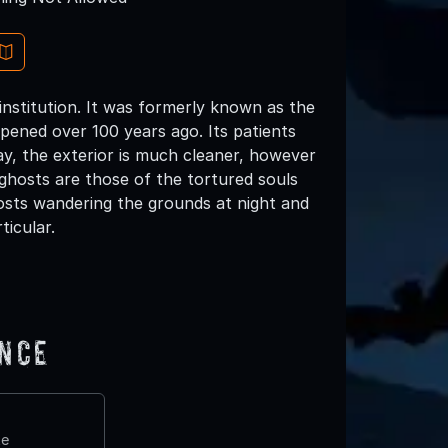
institution. It was formerly known as the
pened over 100 years ago. Its patients
y, the exterior is much cleaner, however
 ghosts are those of the tortured souls
osts wandering the grounds at night and
icular.
ence
te