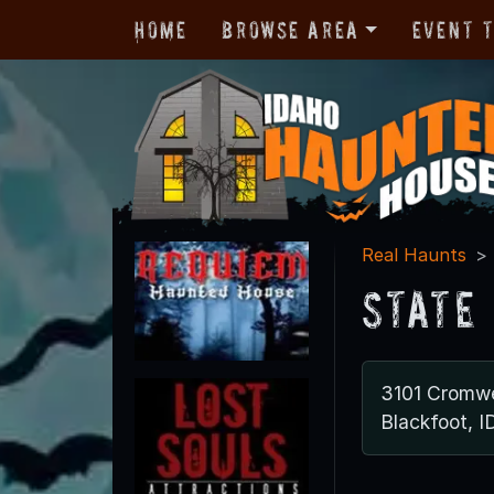
Home
Browse Area
Event 
Real Haunts
State
3101 Cromwe
Blackfoot, I