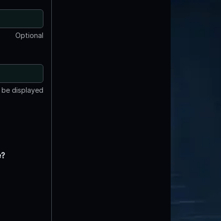
Optional
t be displayed
e?