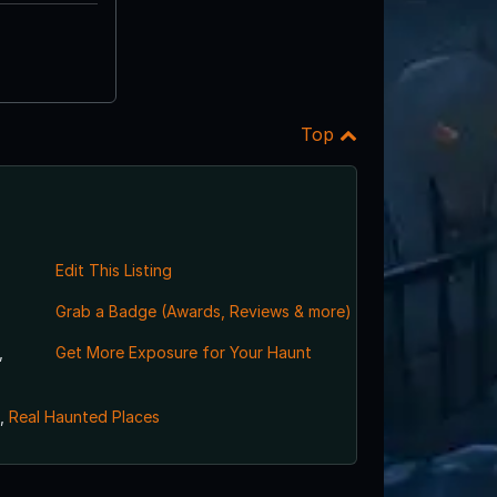
Top
Edit This Listing
Grab a Badge (Awards, Reviews & more)
,
Get More Exposure for Your Haunt
,
Real Haunted Places