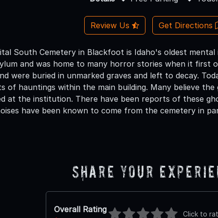
Review Us
Get Directions
tal South Cemetery in Blackfoot is Idaho's oldest mental 
ylum and was home to many horror stories when it first o
nd were buried in unmarked graves and left to decay. Toda
ts of hauntings within the main building. Many believe the
d at the institution. There have been reports of these gh
noises have been known to come from the cemetery in part
Share Your Experi
Overall Rating
Click to ra